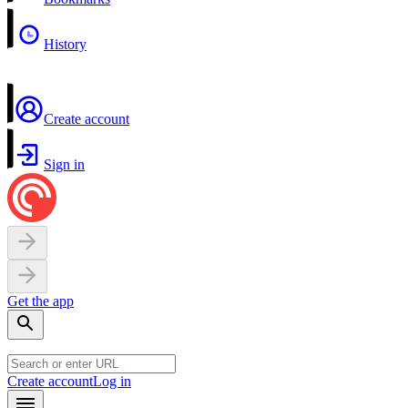
History
Create account
Sign in
Get the app
Create account
Log in