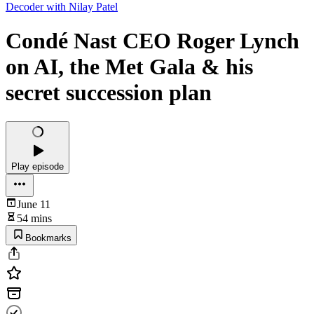
Decoder with Nilay Patel
Condé Nast CEO Roger Lynch
on AI, the Met Gala & his
secret succession plan
Play episode
June 11
54 mins
Bookmarks