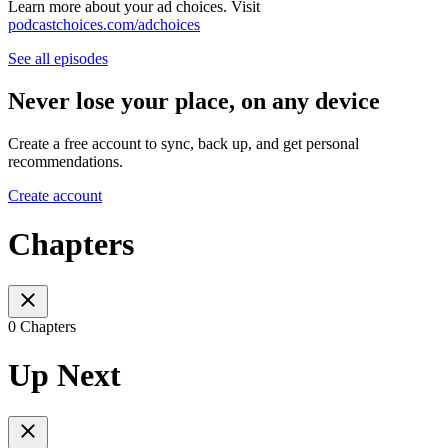
Learn more about your ad choices. Visit
podcastchoices.com/adchoices
See all episodes
Never lose your place, on any device
Create a free account to sync, back up, and get personal
recommendations.
Create account
Chapters
0 Chapters
Up Next