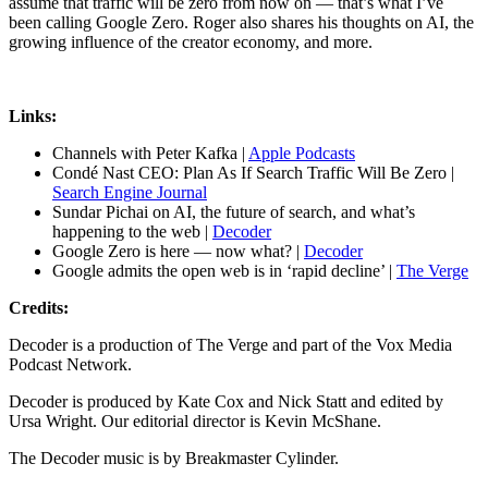
assume that traffic will be zero from now on — that’s what I’ve
been calling Google Zero. Roger also shares his thoughts on AI, the
growing influence of the creator economy, and more.
Links:
Channels with Peter Kafka |
Apple Podcasts
Condé Nast CEO: Plan As If Search Traffic Will Be Zero |
Search Engine Journal
Sundar Pichai on AI, the future of search, and what’s
happening to the web |
Decoder
Google Zero is here — now what? |
Decoder
Google admits the open web is in ‘rapid decline’ |
The Verge
Credits:
Decoder is a production of The Verge and part of the Vox Media
Podcast Network.
Decoder is produced by Kate Cox and Nick Statt and edited by
Ursa Wright. Our editorial director is Kevin McShane.
The Decoder music is by Breakmaster Cylinder.