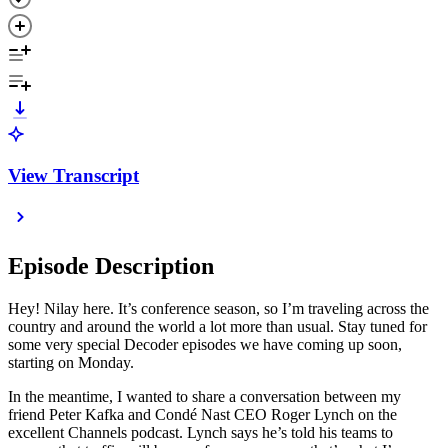
View Transcript
Episode Description
Hey! Nilay here. It’s conference season, so I’m traveling across the
country and around the world a lot more than usual. Stay tuned for
some very special Decoder episodes we have coming up soon,
starting on Monday.
In the meantime, I wanted to share a conversation between my
friend Peter Kafka and Condé Nast CEO Roger Lynch on the
excellent Channels podcast. Lynch says he’s told his teams to