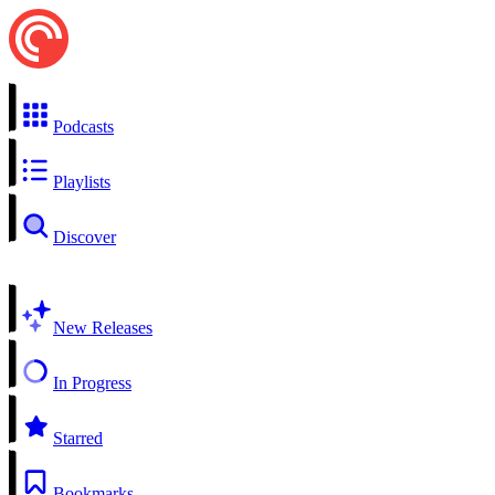
Podcasts
Playlists
Discover
New Releases
In Progress
Starred
Bookmarks