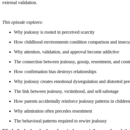
external validation.
This episode explores:
Why jealousy is rooted in perceived scarcity
How childhood environments condition comparison and insecur
Why attention, validation, and approval become addictive
The connection between jealousy, gossip, resentment, and cont
How confirmation bias destroys relationships
Why jealousy creates emotional dysregulation and distorted per
The link between jealousy, victimhood, and self-sabotage
How parents accidentally reinforce jealousy patterns in children
Why admiration often precedes resentment
The behavioral patterns required to rewire jealousy