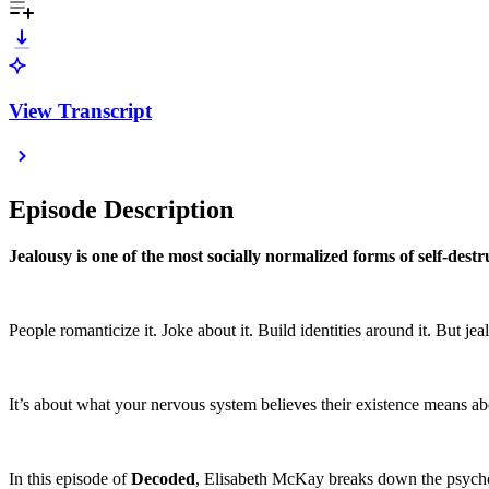
View Transcript
Episode Description
Jealousy is one of the most socially normalized forms of self-destr
People romanticize it. Joke about it. Build identities around it. But jea
It’s about what your nervous system believes their existence means ab
In this episode of
Decoded
, Elisabeth McKay breaks down the psychol