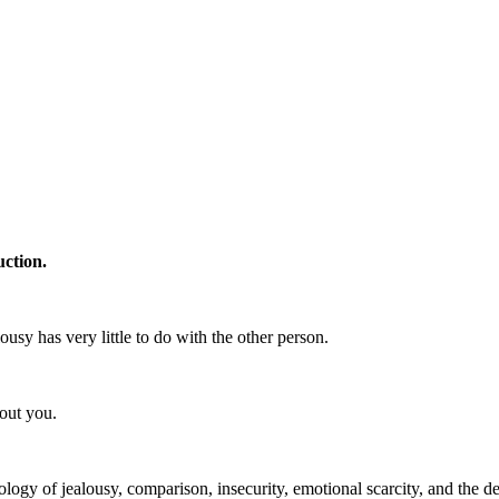
uction.
lousy has very little to do with the other person.
out you.
ogy of jealousy, comparison, insecurity, emotional scarcity, and the d