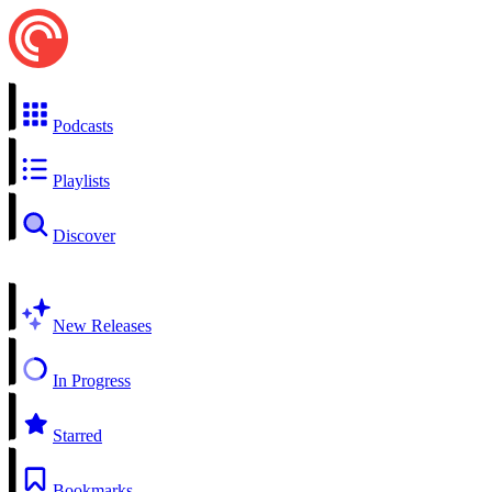
Podcasts
Playlists
Discover
New Releases
In Progress
Starred
Bookmarks