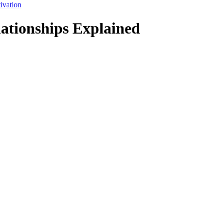
ivation
lationships Explained