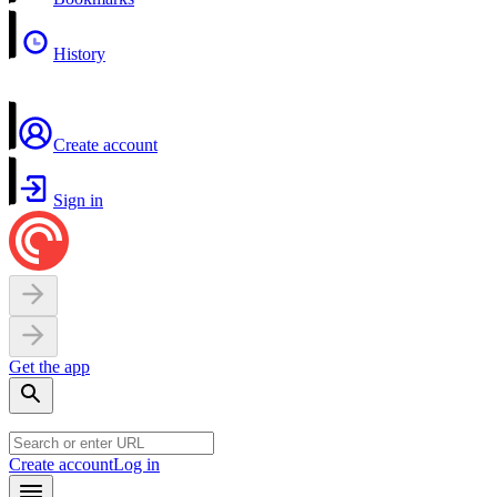
History
Create account
Sign in
Get the app
Create account
Log in