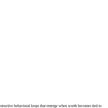
estructive behavioral loops that emerge when worth becomes tied to