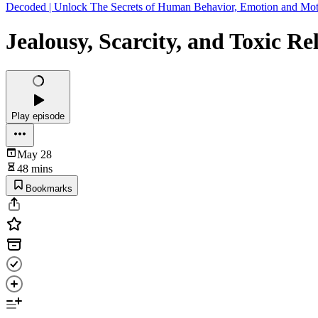
Decoded | Unlock The Secrets of Human Behavior, Emotion and Mot
Jealousy, Scarcity, and Toxic Re
Play episode
May 28
48 mins
Bookmarks