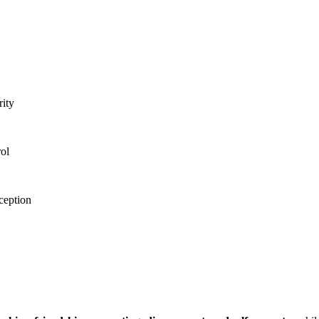
ity
rol
ception