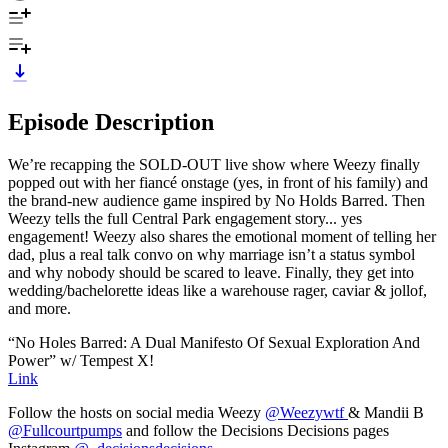
Episode Description
We’re recapping the SOLD-OUT live show where Weezy finally
popped out with her fiancé onstage (yes, in front of his family) and
the brand-new audience game inspired by No Holds Barred. Then
Weezy tells the full Central Park engagement story... yes
engagement! Weezy also shares the emotional moment of telling her
dad, plus a real talk convo on why marriage isn’t a status symbol
and why nobody should be scared to leave. Finally, they get into
wedding/bachelorette ideas like a warehouse rager, caviar & jollof,
and more.
“No Holes Barred: A Dual Manifesto Of Sexual Exploration And
Power” w/ Tempest X!
Link
Follow the hosts on social media Weezy
@Weezywtf
& Mandii B
@Fullcourtpumps
and follow the Decisions Decisions pages