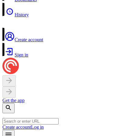
History
Create account
Sign in
Get the app
Create account
Log in