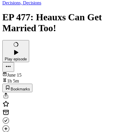
Decisions, Decisions
EP 477: Heauxs Can Get
Married Too!
Play episode
June 15
1h 5m
Bookmarks