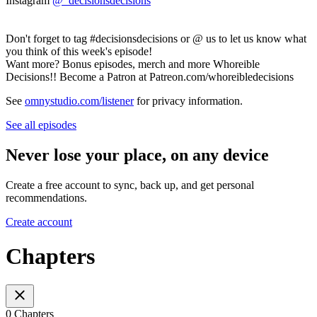
Instagram
@_decisionsdecisions
Don't forget to tag #decisionsdecisions or @ us to let us know what
you think of this week's episode!
Want more? Bonus episodes, merch and more Whoreible
Decisions!! Become a Patron at Patreon.com/whoreibledecisions
See
omnystudio.com/listener
for privacy information.
See all episodes
Never lose your place, on any device
Create a free account to sync, back up, and get personal
recommendations.
Create account
Chapters
0 Chapters