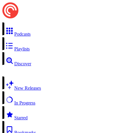
Podcasts
Playlists
Discover
New Releases
In Progress
Starred
Bookmarks