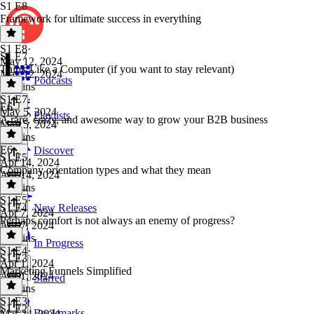
S1 E8
Framework for ultimate success in everything
S1 E8
·
S1 E7
May 12, 2024
Think Like a Computer (if you want to stay relevant)
May 12, 2024
Podcasts
39 mins
S1 E7
·
E6
May 5, 2024
Playlists
A rare, crazy, and awesome way to grow your B2B business
May 5, 2024
27 mins
E6
·
Discover
S1 E5
Apr 14, 2024
Company orientation types and what they mean
Apr 14, 2024
29 mins
S1 E5
·
S1 E4
New Releases
Apr 7, 2024
Perhaps comfort is not always an enemy of progress?
Apr 7, 2024
37 mins
In Progress
S1 E4
·
S1 E3
Apr 1, 2024
Marketing Funnels Simplified
Apr 1, 2024
Starred
21 mins
S1 E3
·
S1 E2
Bookmarks
Mar 24, 2024