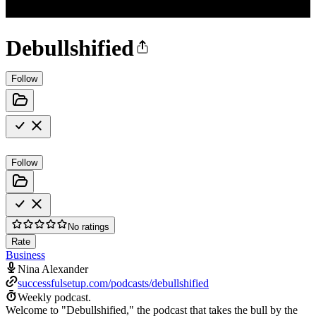
Debullshified
Follow
Follow
No ratings
Rate
Business
Nina Alexander
successfulsetup.com/podcasts/debullshified
Weekly podcast.
Welcome to "Debullshified," the podcast that takes the bull by the