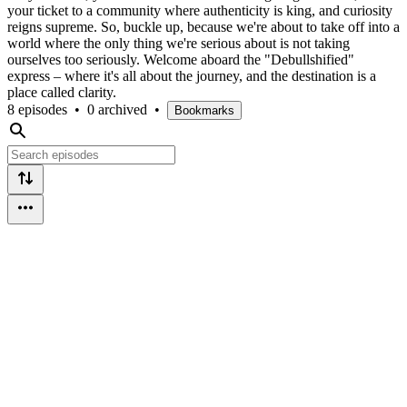
your ticket to a community where authenticity is king, and curiosity
reigns supreme. So, buckle up, because we're about to take off into a
world where the only thing we're serious about is not taking
ourselves too seriously. Welcome aboard the "Debullshified"
express – where it's all about the journey, and the destination is a
place called clarity.
8 episodes
•
0 archived
•
Bookmarks