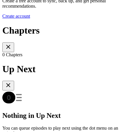
Create a free account to sync, back up, and get personal
recommendations.
Create account
Chapters
0 Chapters
Up Next
Nothing in Up Next
You can queue episodes to play next using the dot menu on an