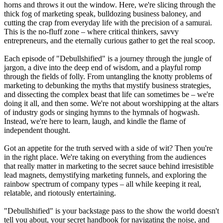
horns and throws it out the window. Here, we're slicing through the
thick fog of marketing speak, bulldozing business baloney, and
cutting the crap from everyday life with the precision of a samurai.
This is the no-fluff zone – where critical thinkers, savvy
entrepreneurs, and the eternally curious gather to get the real scoop.
Each episode of "Debullshified" is a journey through the jungle of
jargon, a dive into the deep end of wisdom, and a playful romp
through the fields of folly. From untangling the knotty problems of
marketing to debunking the myths that mystify business strategies,
and dissecting the complex beast that life can sometimes be – we're
doing it all, and then some. We're not about worshipping at the altars
of industry gods or singing hymns to the hymnals of hogwash.
Instead, we're here to learn, laugh, and kindle the flame of
independent thought.
Got an appetite for the truth served with a side of wit? Then you're
in the right place. We're taking on everything from the audiences
that really matter in marketing to the secret sauce behind irresistible
lead magnets, demystifying marketing funnels, and exploring the
rainbow spectrum of company types – all while keeping it real,
relatable, and riotously entertaining.
"Debullshified" is your backstage pass to the show the world doesn't
tell you about, your secret handbook for navigating the noise, and