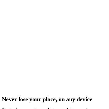
Never lose your place, on any device