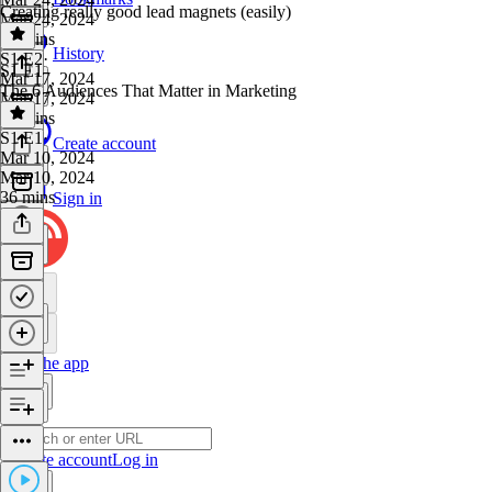
Creating really good lead magnets (easily)
Mar 24, 2024
28 mins
History
S1 E2
·
S1 E1
Mar 17, 2024
The 6 Audiences That Matter in Marketing
Mar 17, 2024
34 mins
S1 E1
·
Create account
Mar 10, 2024
Mar 10, 2024
36 mins
Sign in
Get the app
Create account
Log in