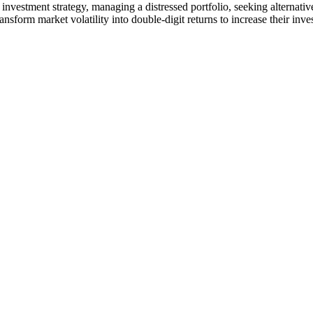
nvestment strategy, managing a distressed portfolio, seeking alternative
ansform market volatility into double-digit returns to increase their inv