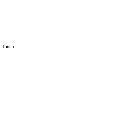
t Touch