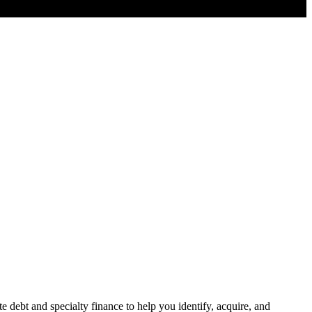
e debt and specialty finance to help you identify, acquire, and