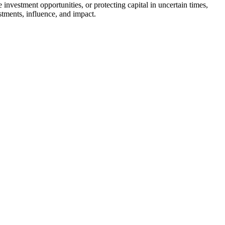
 investment opportunities, or protecting capital in uncertain times,
estments, influence, and impact.