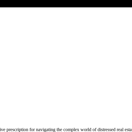
ve prescription for navigating the complex world of distressed real estat