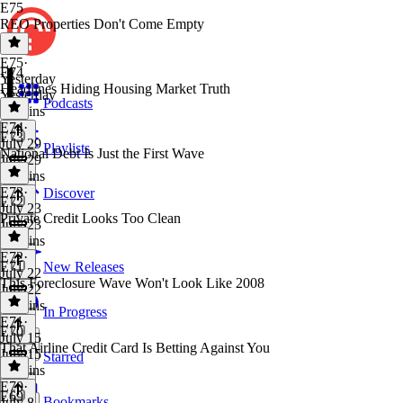
E75
REO Properties Don't Come Empty
E75
·
E74
Yesterday
Headlines Hiding Housing Market Truth
Yesterday
Podcasts
31 mins
E74
·
E73
July 29
Playlists
National Debt Is Just the First Wave
July 29
39 mins
E73
·
Discover
E72
July 23
Private Credit Looks Too Clean
July 23
13 mins
E72
·
E71
New Releases
July 22
This Foreclosure Wave Won't Look Like 2008
July 22
43 mins
In Progress
E71
·
E70
July 15
That Airline Credit Card Is Betting Against You
July 15
Starred
49 mins
E70
·
E69
Bookmarks
July 8