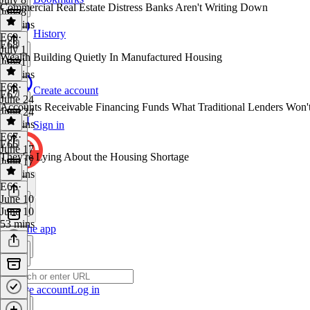
Commercial Real Estate Distress Banks Aren't Writing Down
July 8
39 mins
History
E69
·
E68
July 1
Wealth Building Quietly In Manufactured Housing
July 1
46 mins
E68
·
Create account
E67
June 24
Accounts Receivable Financing Funds What Traditional Lenders Won'
June 24
27 mins
Sign in
E67
·
E66
June 17
They're Lying About the Housing Shortage
June 17
30 mins
E66
·
June 10
June 10
53 mins
Get the app
Create account
Log in