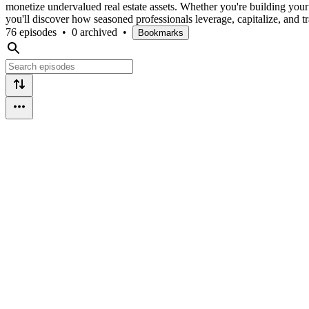
monetize undervalued real estate assets. Whether you're building your i
you'll discover how seasoned professionals leverage, capitalize, and tr
76 episodes
•
0 archived
•
Bookmarks