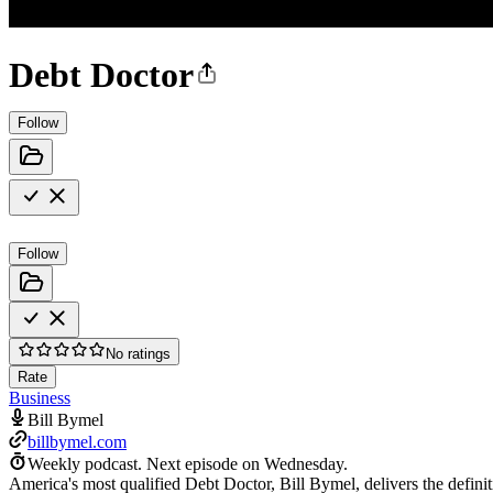
Debt Doctor
Follow
Follow
No ratings
Rate
Business
Bill Bymel
billbymel.com
Weekly podcast.
Next episode on
Wednesday
.
America's most qualified Debt Doctor, Bill Bymel, delivers the definiti