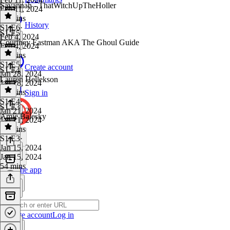
Savannah - ThatWitchUpTheHoller
Feb 11, 2024
59 mins
History
S1 E6
·
S1 E5
Feb 4, 2024
Courtney Eastman AKA The Ghoul Guide
Feb 4, 2024
46 mins
S1 E5
·
Create account
S1 E4
Jan 28, 2024
Lauren Hellekson
Jan 28, 2024
45 mins
Sign in
S1 E4
·
S1 E3
Jan 21, 2024
Amie Balesky
Jan 21, 2024
44 mins
S1 E3
·
Jan 15, 2024
Jan 15, 2024
54 mins
Get the app
Create account
Log in