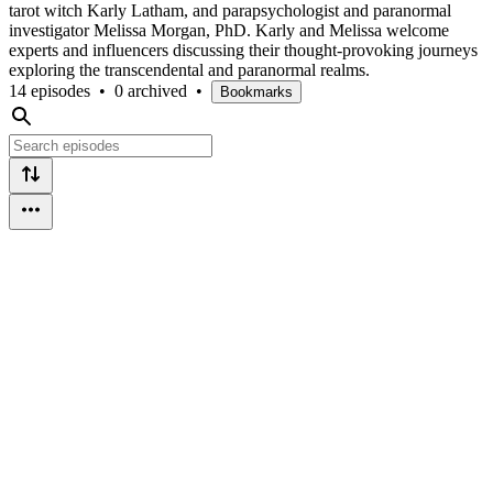
tarot witch Karly Latham, and parapsychologist and paranormal
investigator Melissa Morgan, PhD. Karly and Melissa welcome
experts and influencers discussing their thought-provoking journeys
exploring the transcendental and paranormal realms.
14 episodes
•
0 archived
•
Bookmarks