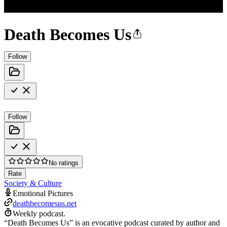
Death Becomes Us
Follow
Follow
No ratings
Rate
Society & Culture
Emotional Pictures
deathbecomesus.net
Weekly podcast.
“Death Becomes Us” is an evocative podcast curated by author and