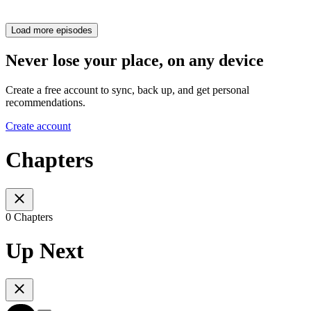
Load more episodes
Never lose your place, on any device
Create a free account to sync, back up, and get personal
recommendations.
Create account
Chapters
0 Chapters
Up Next