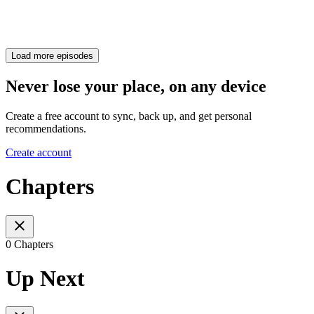
Load more episodes
Never lose your place, on any device
Create a free account to sync, back up, and get personal
recommendations.
Create account
Chapters
0 Chapters
Up Next