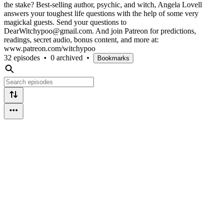
the stake? Best-selling author, psychic, and witch, Angela Lovell
answers your toughest life questions with the help of some very
magickal guests. Send your questions to
DearWitchypoo@gmail.com. And join Patreon for predictions,
readings, secret audio, bonus content, and more at:
www.patreon.com/witchypoo
32 episodes
•
0 archived
•
Bookmarks