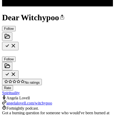
Dear Witchypoo
Follow
Follow
No ratings
Rate
Spirituality
Angela Lovell
angelalovell.com/witchypoo
Fortnightly podcast.
Got a burning question for someone who would've been burned at