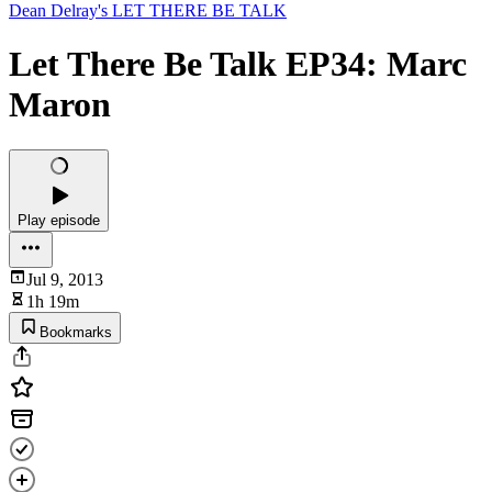
Dean Delray's LET THERE BE TALK
Let There Be Talk EP34: Marc
Maron
Play episode
Jul 9, 2013
1h 19m
Bookmarks