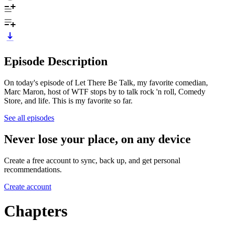
Episode Description
On today's episode of Let There Be Talk, my favorite comedian,
Marc Maron, host of WTF stops by to talk rock 'n roll, Comedy
Store, and life. This is my favorite so far.
See all episodes
Never lose your place, on any device
Create a free account to sync, back up, and get personal
recommendations.
Create account
Chapters