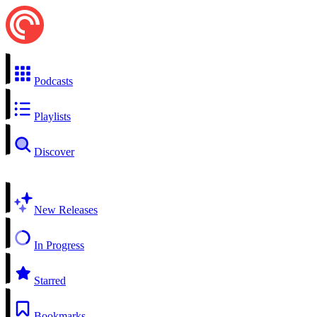
Podcasts
Playlists
Discover
New Releases
In Progress
Starred
Bookmarks