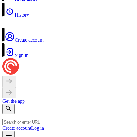
History
Create account
Sign in
Get the app
Create account
Log in