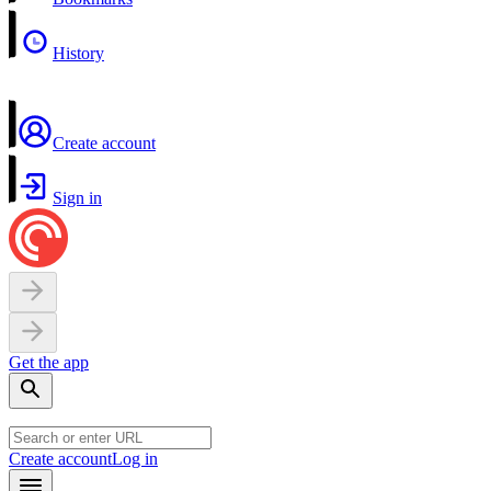
History
Create account
Sign in
Get the app
Create account
Log in