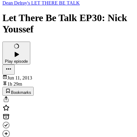
Dean Delray's LET THERE BE TALK
Let There Be Talk EP30: Nick
Youssef
Play episode
Jun 11, 2013
1h 29m
Bookmarks