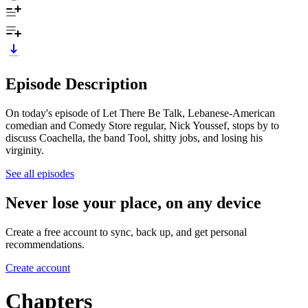
Episode Description
On today's episode of Let There Be Talk, Lebanese-American
comedian and Comedy Store regular, Nick Youssef, stops by to
discuss Coachella, the band Tool, shitty jobs, and losing his
virginity.
See all episodes
Never lose your place, on any device
Create a free account to sync, back up, and get personal
recommendations.
Create account
Chapters