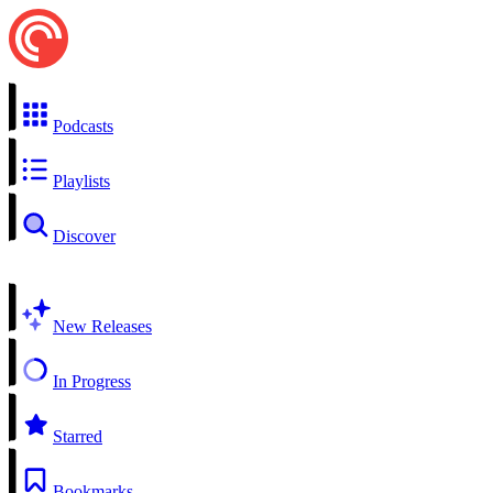
Podcasts
Playlists
Discover
New Releases
In Progress
Starred
Bookmarks