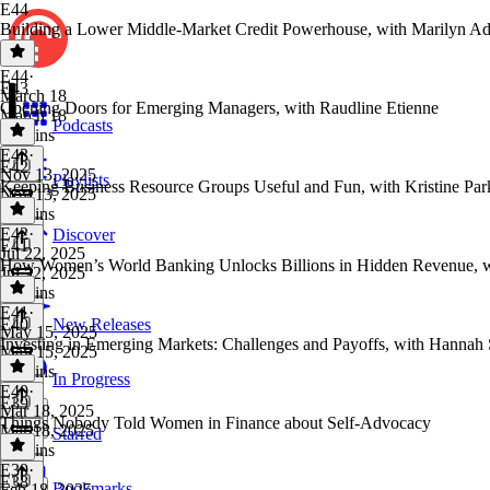
E44
Building a Lower Middle-Market Credit Powerhouse, with Marilyn Ad
E44
·
E43
March 18
Opening Doors for Emerging Managers, with Raudline Etienne
March 18
Podcasts
25 mins
E43
·
E42
Nov 13, 2025
Playlists
Keeping Business Resource Groups Useful and Fun, with Kristine Par
Nov 13, 2025
41 mins
E42
·
Discover
E41
Jul 22, 2025
How Women’s World Banking Unlocks Billions in Hidden Revenue, wi
Jul 22, 2025
39 mins
E41
·
E40
New Releases
May 15, 2025
Investing in Emerging Markets: Challenges and Payoffs, with Hannah 
May 15, 2025
35 mins
In Progress
E40
·
E39
Mar 18, 2025
Things Nobody Told Women in Finance about Self-Advocacy
Mar 18, 2025
Starred
17 mins
E39
·
E38
Bookmarks
Feb 18, 2025