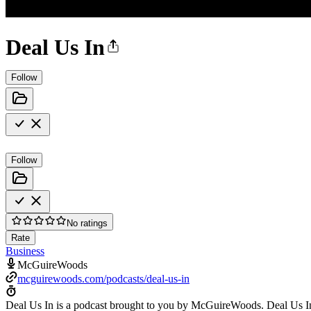
Deal Us In
Follow
Follow
No ratings
Rate
Business
McGuireWoods
mcguirewoods.com/podcasts/deal-us-in
Deal Us In is a podcast brought to you by McGuireWoods. Deal Us In 