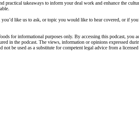
nd practical takeaways to inform your deal work and enhance the culture
able.
ou’d like us to ask, or topic you would like to hear covered, or if you’d
oods for informational purposes only. By accessing this podcast, yo
tured in the podcast. The views, information or opinions expressed durin
not be used as a substitute for competent legal advice from a licensed 