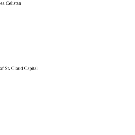
ea Celistan
f St. Cloud Capital