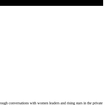
ugh conversations with women leaders and rising stars in the private