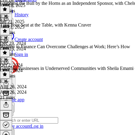
Grabbing the Bull by the Horns as an Independent Sponsor, with Chels
Feb 18, 2025
53 mins
History
E38
·
E37
Jan 21, 2025
Take Your Seat at the Table, with Kenna Craver
Jan 21, 2025
32 mins
E37
·
Create account
E36
Dec 23, 2024
Women in Finance Can Overcome Challenges at Work; Here’s How
Dec 23, 2024
34 mins
Sign in
E36
·
E35
Oct 2, 2024
Growing Businesses in Underserved Communities with Sheila Emami o
Oct 2, 2024
40 mins
E35
·
Aug 26, 2024
Aug 26, 2024
21 mins
Get the app
Create account
Log in