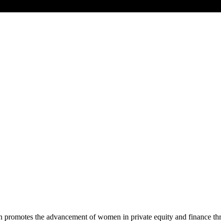
promotes the advancement of women in private equity and finance thro