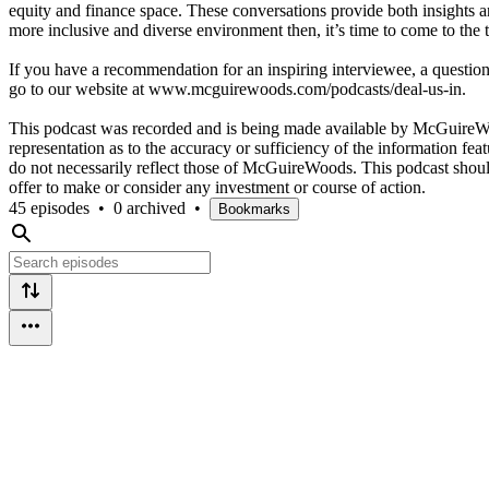
equity and finance space. These conversations provide both insights a
more inclusive and diverse environment then, it’s time to come to the t
If you have a recommendation for an inspiring interviewee, a question y
go to our website at www.mcguirewoods.com/podcasts/deal-us-in.
This podcast was recorded and is being made available by McGuireW
representation as to the accuracy or sufficiency of the information fea
do not necessarily reflect those of McGuireWoods. This podcast should 
offer to make or consider any investment or course of action.
45 episodes
•
0 archived
•
Bookmarks