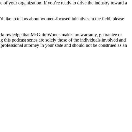
 of your organization. If you’re ready to drive the industry toward a
 like to tell us about women-focused initiatives in the field, please
u acknowledge that McGuireWoods makes no warranty, guarantee or
g this podcast series are solely those of the individuals involved and
professional attorney in your state and should not be construed as an