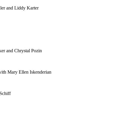
ler and Liddy Karter
ker and Chrystal Pozin
th Mary Ellen Iskenderian
Schiff