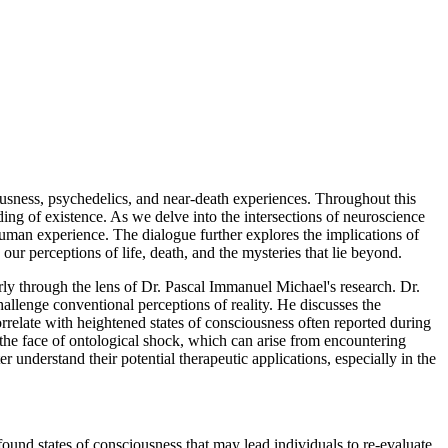
ciousness, psychedelics, and near-death experiences. Throughout this
ing of existence. As we delve into the intersections of neuroscience
human experience. The dialogue further explores the implications of
 our perceptions of life, death, and the mysteries that lie beyond.
rly through the lens of Dr. Pascal Immanuel Michael's research. Dr.
allenge conventional perceptions of reality. He discusses the
rrelate with heightened states of consciousness often reported during
 the face of ontological shock, which can arise from encountering
r understand their potential therapeutic applications, especially in the
ound states of consciousness that may lead individuals to re-evaluate