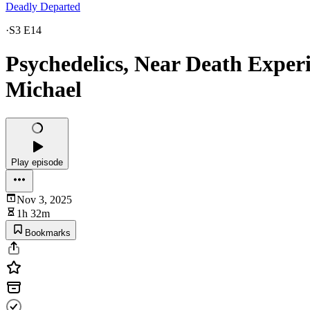
Deadly Departed
·
S3 E14
Psychedelics, Near Death Experi
Michael
Play episode
Nov 3, 2025
1h 32m
Bookmarks