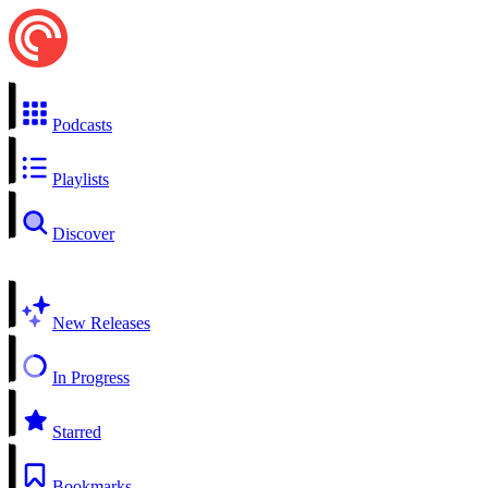
Podcasts
Playlists
Discover
New Releases
In Progress
Starred
Bookmarks