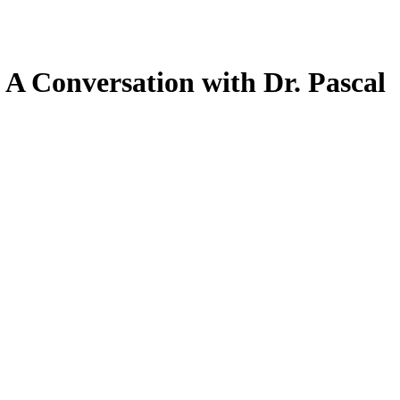
: A Conversation with Dr. Pascal