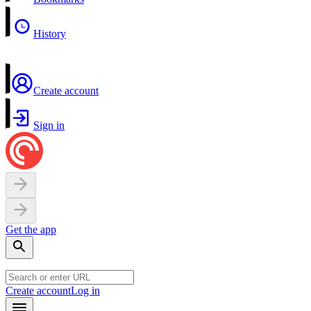
History
Create account
Sign in
Get the app
Create account
Log in