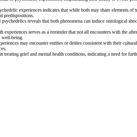
hedelic experiences indicates that while both may share elements of tra
al predispositions.
psychedelics reveals that both phenomena can induce ontological shock
h experiences serves as a reminder that not all encounters with the after
 well-being.
eriences may encounter entities or deities consistent with their cultura
ces.
n treating grief and mental health conditions, indicating a need for furt