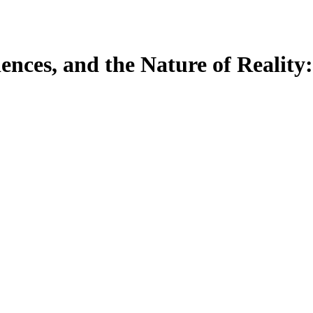
ences, and the Nature of Reality