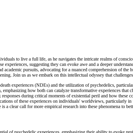
iduals to live a full life, as he navigates the intricate realms of cons
ese experiences, suggesting they can evoke awe and a deeper understand
y and academic pursuits, advocating for a nuanced comprehension of the 
akening. Join us as we embark on this intellectual odyssey that challenges
death experiences (NDEs) and the utilization of psychedelics, particula
a, emphasizing how both can catalyze transformative experiences that ch
responses during critical moments of existential peril and how these co
ations of these experiences on individuals' worldviews, particularly in
 is a clear call for more empirical research into these phenomena to bette
tial of psychedelic experiences, emphasizing their ability to evoke prof