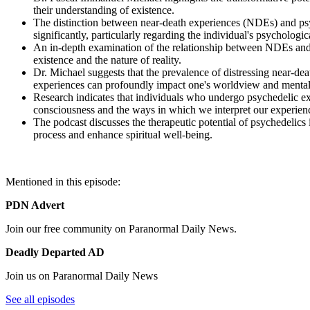
their understanding of existence.
The distinction between near-death experiences (NDEs) and psyc
significantly, particularly regarding the individual's psychologic
An in-depth examination of the relationship between NDEs and 
existence and the nature of reality.
Dr. Michael suggests that the prevalence of distressing near-deat
experiences can profoundly impact one's worldview and mental
Research indicates that individuals who undergo psychedelic exp
consciousness and the ways in which we interpret our experien
The podcast discusses the therapeutic potential of psychedelics i
process and enhance spiritual well-being.
Mentioned in this episode:
PDN Advert
Join our free community on Paranormal Daily News.
Deadly Departed AD
Join us on Paranormal Daily News
See all episodes