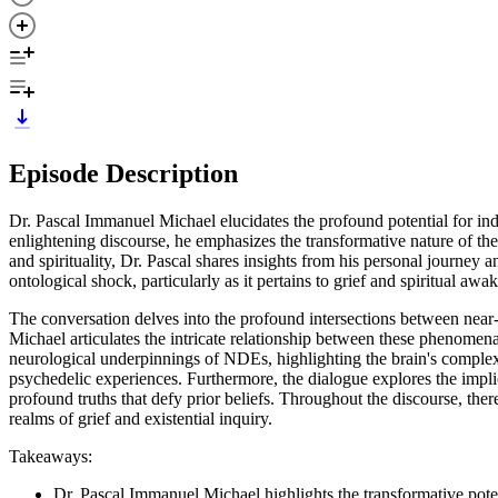
Episode Description
Dr. Pascal Immanuel Michael elucidates the profound potential for indiv
enlightening discourse, he emphasizes the transformative nature of th
and spirituality, Dr. Pascal shares insights from his personal journe
ontological shock, particularly as it pertains to grief and spiritual aw
The conversation delves into the profound intersections between near-
Michael articulates the intricate relationship between these phenomen
neurological underpinnings of NDEs, highlighting the brain's complex 
psychedelic experiences. Furthermore, the dialogue explores the implic
profound truths that defy prior beliefs. Throughout the discourse, there
realms of grief and existential inquiry.
Takeaways:
Dr. Pascal Immanuel Michael highlights the transformative poten