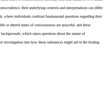
nscendence, their underlying contexts and interpretations can differ
, where individuals confront fundamental questions regarding their
life or altered states of consciousness are peaceful, and these
l backgrounds, which raises questions about the nature of
her investigation into how these substances might aid in the healing