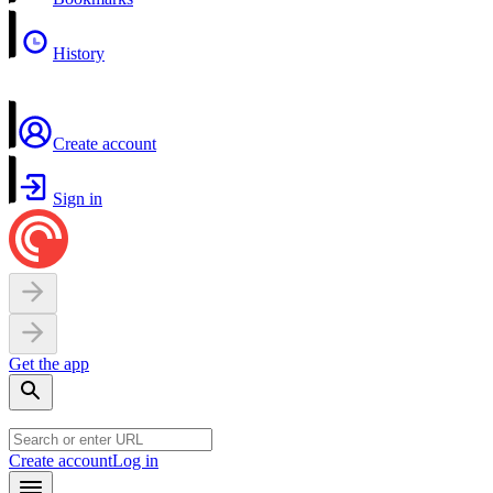
History
Create account
Sign in
Get the app
Create account
Log in