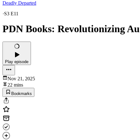
Deadly Departed
·
S3 E11
PDN Books: Revolutionizing Au
Play episode
Nov 21, 2025
22 mins
Bookmarks