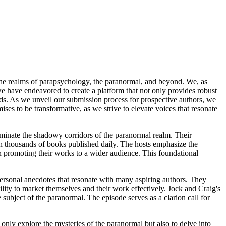
the realms of parapsychology, the paranormal, and beyond. We, as
we have endeavored to create a platform that not only provides robust
lds. As we unveil our submission process for prospective authors, we
es to be transformative, as we strive to elevate voices that resonate
uminate the shadowy corridors of the paranormal realm. Their
with thousands of books published daily. The hosts emphasize the
in promoting their works to a wider audience. This foundational
personal anecdotes that resonate with many aspiring authors. They
bility to market themselves and their work effectively. Jock and Craig's
 subject of the paranormal. The episode serves as a clarion call for
 only explore the mysteries of the paranormal but also to delve into