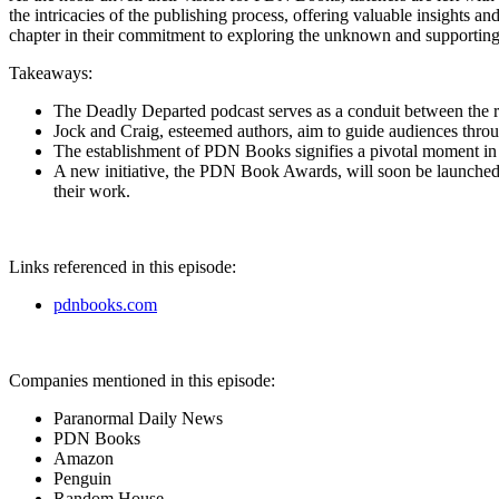
the intricacies of the publishing process, offering valuable insights a
chapter in their commitment to exploring the unknown and supporting fel
Takeaways:
The Deadly Departed podcast serves as a conduit between the real
Jock and Craig, esteemed authors, aim to guide audiences thro
The establishment of PDN Books signifies a pivotal moment in s
A new initiative, the PDN Book Awards, will soon be launched, fe
their work.
Links referenced in this episode:
pdnbooks.com
Companies mentioned in this episode:
Paranormal Daily News
PDN Books
Amazon
Penguin
Random House