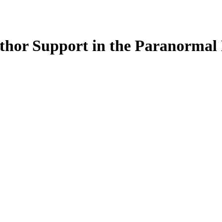
thor Support in the Paranormal