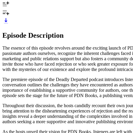
Episode Description
The essence of this episode revolves around the exciting launch of P
passionate authors ourselves, recognize the inherent challenges faced 
marketing and public relations support but also fosters a community d
invite those who have faced rejection or who seek greater exposure for
with the mysteries of our existence and explore the profound intricac
The premiere episode of the Deadly Departed podcast introduces liste
conversation outlines the challenges they have encountered as authors,
importance of establishing a supportive community for authors, one tha
episode sets the stage for the future of PDN Books, a publishing ven
Throughout their discussion, the hosts candidly recount their own jou
bring attention to the disheartening experiences of rejection and the re
insights reveal a deeper understanding of the complexities involved in 
authors seeking a more supportive and innovative publishing environm
As the hosts unveil their vision for PDN Books, listeners are left with