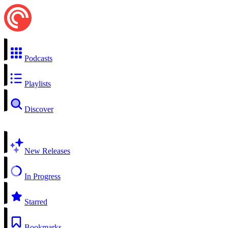
Podcasts
Playlists
Discover
New Releases
In Progress
Starred
Bookmarks