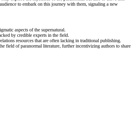
ir audience to embark on this journey with them, signaling a new
igmatic aspects of the supernatural.
ed by credible experts in the field.
ions resources that are often lacking in traditional publishing.
 field of paranormal literature, further incentivizing authors to share