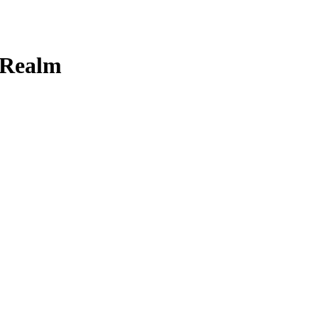
 Realm