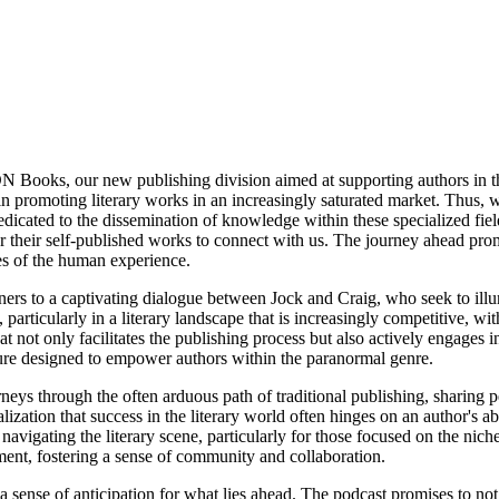
DN Books, our new publishing division aimed at supporting authors in 
in promoting literary works in an increasingly saturated market. Thus, 
edicated to the dissemination of knowledge within these specialized fie
 their self-published works to connect with us. The journey ahead promis
ies of the human experience.
ners to a captivating dialogue between Jock and Craig, who seek to ill
 particularly in a literary landscape that is increasingly competitive, 
t not only facilitates the publishing process but also actively engages 
ture designed to empower authors within the paranormal genre.
rneys through the often arduous path of traditional publishing, sharing 
alization that success in the literary world often hinges on an author's a
navigating the literary scene, particularly for those focused on the niche
ent, fostering a sense of community and collaboration.
 a sense of anticipation for what lies ahead. The podcast promises to not