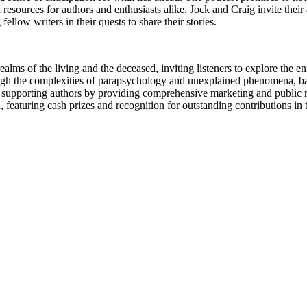
nd resources for authors and enthusiasts alike. Jock and Craig invite the
low writers in their quests to share their stories.
ms of the living and the deceased, inviting listeners to explore the en
ugh the complexities of parapsychology and unexplained phenomena, back
upporting authors by providing comprehensive marketing and public relat
aturing cash prizes and recognition for outstanding contributions in the