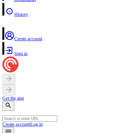
History
Create account
Sign in
Get the app
Create account
Log in