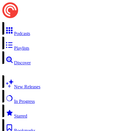
Podcasts
Playlists
Discover
New Releases
In Progress
Starred
Bookmarks