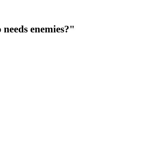
o needs enemies?"