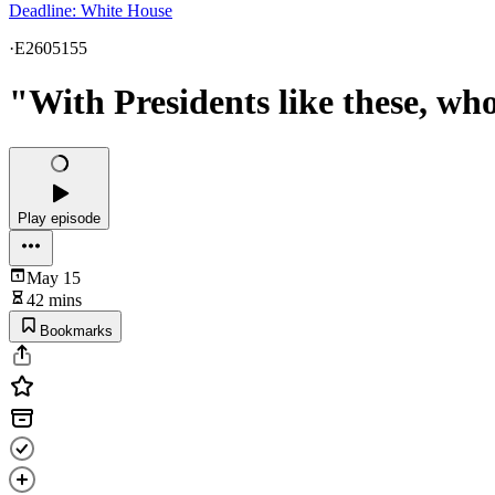
Deadline: White House
·
E2605155
"With Presidents like these, wh
Play episode
May 15
42 mins
Bookmarks