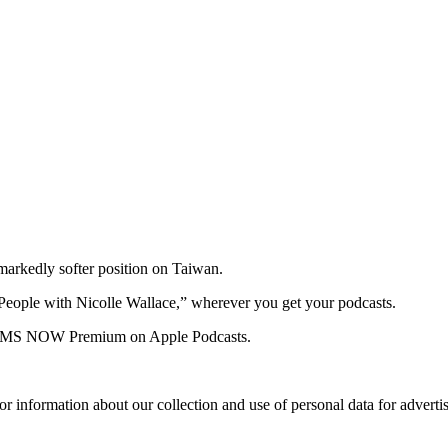
 markedly softer position on Taiwan.
People with Nicolle Wallace,” wherever you get your podcasts.
 for MS NOW Premium on Apple Podcasts.
or information about our collection and use of personal data for adverti