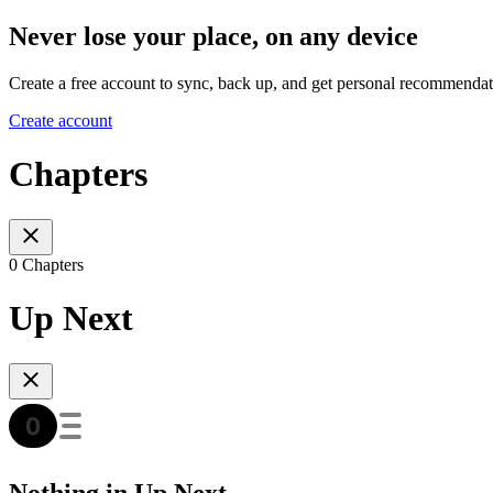
Never lose your place, on any device
Create a free account to sync, back up, and get personal recommendat
Create account
Chapters
0 Chapters
Up Next
Nothing in Up Next