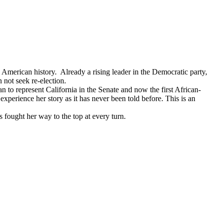
American history. Already a rising leader in the Democratic party,
 not seek re-election.
 to represent California in the Senate and now the first African-
erience her story as it has never been told before. This is an
fought her way to the top at every turn.