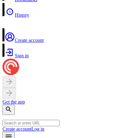
History
Create account
Sign in
Get the app
Create account
Log in