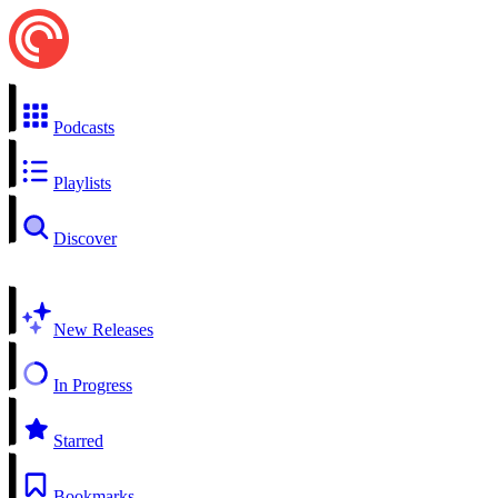
Podcasts
Playlists
Discover
New Releases
In Progress
Starred
Bookmarks