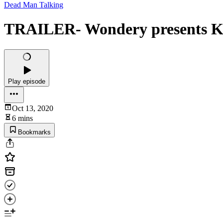
Dead Man Talking
TRAILER- Wondery presents Ka
Play episode
Oct 13, 2020
6 mins
Bookmarks