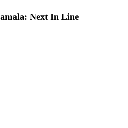
mala: Next In Line