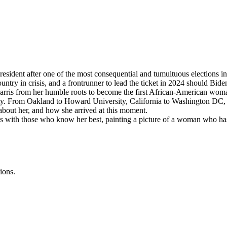
dent after one of the most consequential and tumultuous elections in 
try in crisis, and a frontrunner to lead the ticket in 2024 should Biden
Harris from her humble roots to become the first African-American woman
. From Oakland to Howard University, California to Washington DC, exp
 about her, and how she arrived at this moment.
with those who know her best, painting a picture of a woman who has 
ions.