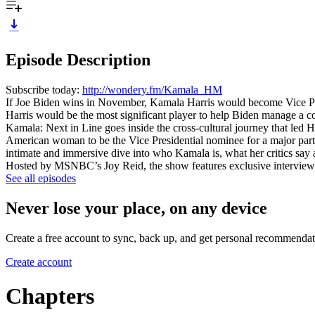
Episode Description
Subscribe today:
http://wondery.fm/Kamala_HM
If Joe Biden wins in November, Kamala Harris would become Vice Presi
Harris would be the most significant player to help Biden manage a coun
Kamala: Next in Line goes inside the cross-cultural journey that led 
American woman to be the Vice Presidential nominee for a major party
intimate and immersive dive into who Kamala is, what her critics say
Hosted by MSNBC’s Joy Reid, the show features exclusive interviews 
See all episodes
Never lose your place, on any device
Create a free account to sync, back up, and get personal recommendat
Create account
Chapters