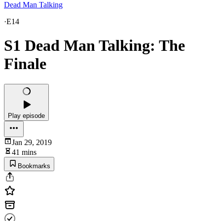
Dead Man Talking
·
E14
S1 Dead Man Talking: The
Finale
Play episode
Jan 29, 2019
41 mins
Bookmarks