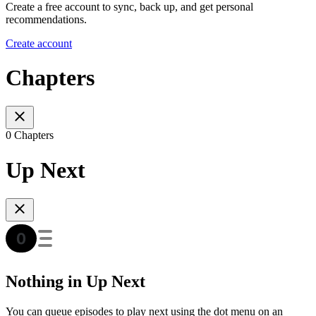
Create a free account to sync, back up, and get personal
recommendations.
Create account
Chapters
0 Chapters
Up Next
Nothing in Up Next
You can queue episodes to play next using the dot menu on an