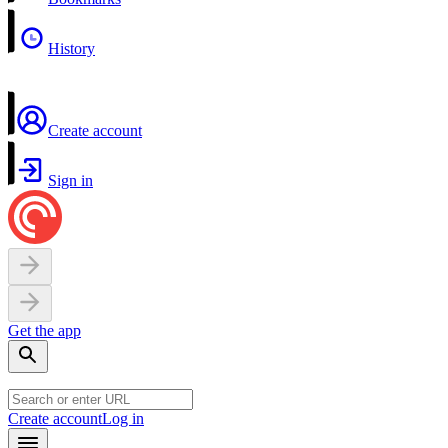
History
Create account
Sign in
Get the app
Create account
Log in