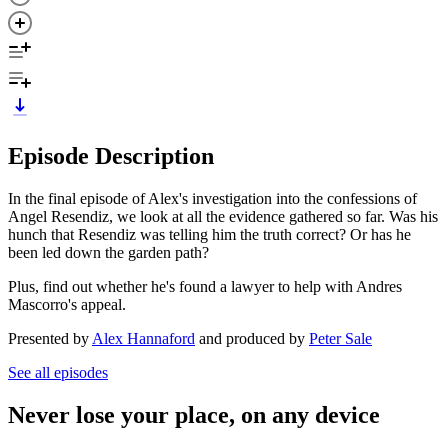
Episode Description
In the final episode of Alex's investigation into the confessions of
Angel Resendiz, we look at all the evidence gathered so far. Was his
hunch that Resendiz was telling him the truth correct? Or has he
been led down the garden path?
Plus, find out whether he's found a lawyer to help with Andres
Mascorro's appeal.
Presented by
Alex Hannaford
and produced by
Peter Sale
See all episodes
Never lose your place, on any device