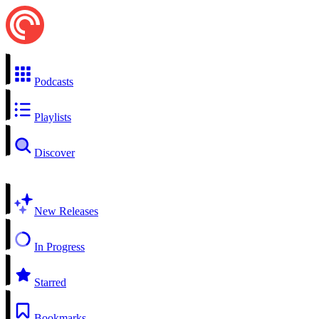
Podcasts
Playlists
Discover
New Releases
In Progress
Starred
Bookmarks