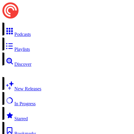
Podcasts
Playlists
Discover
New Releases
In Progress
Starred
Bookmarks