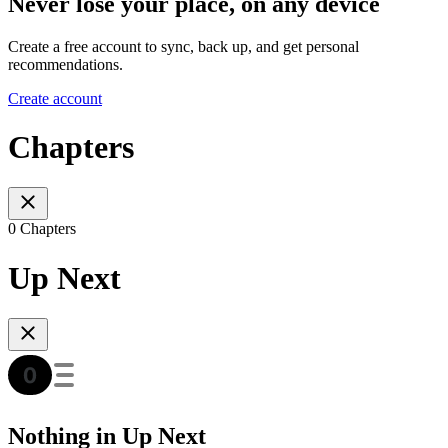
Never lose your place, on any device
Create a free account to sync, back up, and get personal
recommendations.
Create account
Chapters
0 Chapters
Up Next
Nothing in Up Next