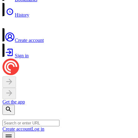
History
Create account
Sign in
Get the app
Create account
Log in