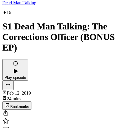
Dead Man Talking
·
E16
S1 Dead Man Talking: The
Corrections Officer (BONUS
EP)
Play episode
Feb 12, 2019
24 mins
Bookmarks