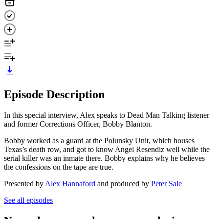
Episode Description
In this special interview, Alex speaks to Dead Man Talking listener
and former Corrections Officer, Bobby Blanton.
Bobby worked as a guard at the Polunsky Unit, which houses
Texas’s death row, and got to know Angel Resendiz well while the
serial killer was an inmate there. Bobby explains why he believes
the confessions on the tape are true.
Presented by
Alex Hannaford
and produced by
Peter Sale
See all episodes