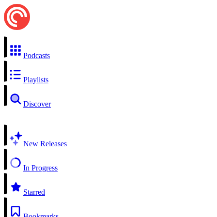
Podcasts
Playlists
Discover
New Releases
In Progress
Starred
Bookmarks