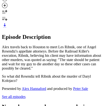
Episode Description
Alex travels back to Houston to meet Les Ribnik, one of Angel
Resendiz's appellate attorneys. Before the Railroad Killer's
execution, Ribnik, believing his client may have information about
other murders, was quoted as saying: "The state should be patient
and wait for my guy to die another day so these other cases can
possibly be cleared."
So what did Resendiz tell Ribnik about the murder of Daryl
Kolojaco?
Presented by
Alex Hannaford
and produced by
Peter Sale
See all episodes