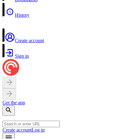
History
Create account
Sign in
Get the app
Create account
Log in