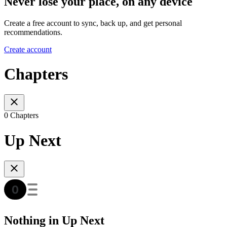
Never lose your place, on any device
Create a free account to sync, back up, and get personal
recommendations.
Create account
Chapters
0 Chapters
Up Next
Nothing in Up Next