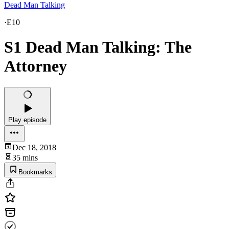
Dead Man Talking
·
E10
S1 Dead Man Talking: The
Attorney
Play episode
Dec 18, 2018
35 mins
Bookmarks