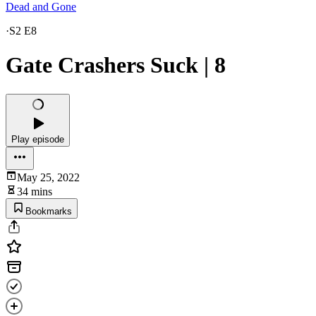
Dead and Gone
·
S2 E8
Gate Crashers Suck | 8
Play episode
May 25, 2022
34 mins
Bookmarks