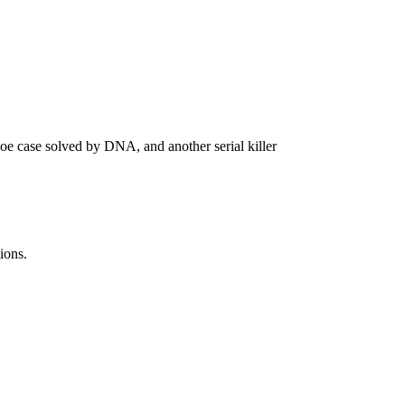
oe case solved by DNA, and another serial killer
ions.