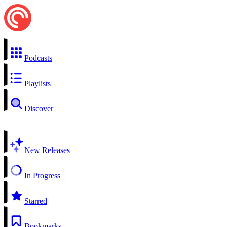
Podcasts
Playlists
Discover
New Releases
In Progress
Starred
Bookmarks