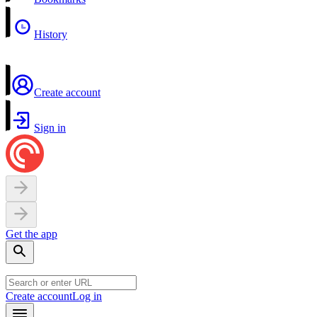
History
Create account
Sign in
Get the app
Create account
Log in