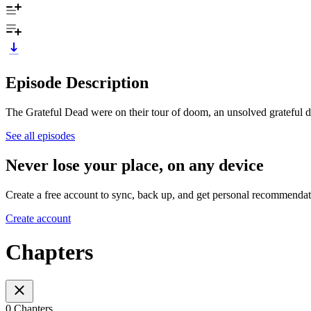
Episode Description
The Grateful Dead were on their tour of doom, an unsolved grateful d
See all episodes
Never lose your place, on any device
Create a free account to sync, back up, and get personal recommendat
Create account
Chapters
0 Chapters