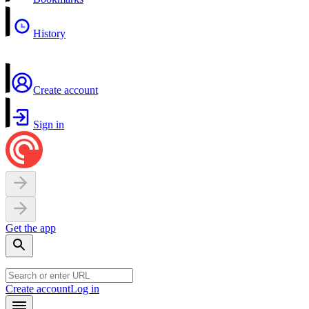
History
Create account
Sign in
Get the app
Create account
Log in