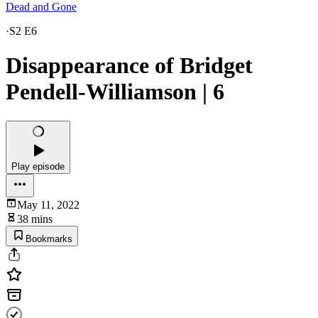
Dead and Gone
·
S2 E6
Disappearance of Bridget
Pendell-Williamson | 6
Play episode
May 11, 2022
38 mins
Bookmarks