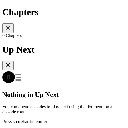
Chapters
0 Chapters
Up Next
Nothing in Up Next
You can queue episodes to play next using the dot menu on an
episode row.
Press spacebar to reorder.