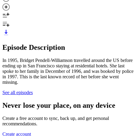
Episode Description
In 1995, Bridget Pendell-Williamson travelled around the US before
ending up in San Francisco staying at residential hotels. She last
spoke to her family in December of 1996, and was booked by police
in 1997. This is the last known record of her before she went
missing.
See all episodes
Never lose your place, on any device
Create a free account to sync, back up, and get personal
recommendations.
Create account