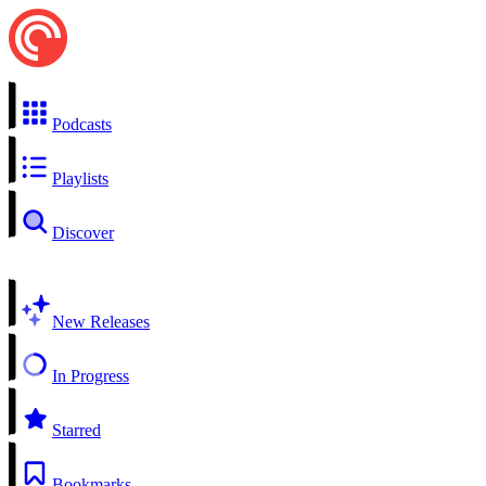
Podcasts
Playlists
Discover
New Releases
In Progress
Starred
Bookmarks