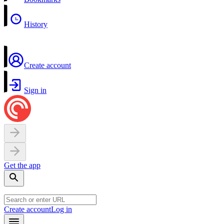
History
Create account
Sign in
Get the app
Create account
Log in