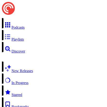
Podcasts
Playlists
Discover
New Releases
In Progress
Starred
Bookmarks