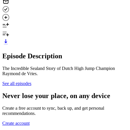
Episode Description
The Incredible Sealand Story of Dutch High Jump Champion
Raymond de Vries.
See all episodes
Never lose your place, on any device
Create a free account to sync, back up, and get personal
recommendations.
Create account