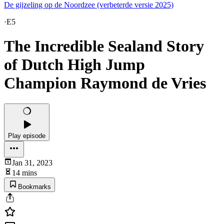
De gijzeling op de Noordzee (verbeterde versie 2025)
·
E5
The Incredible Sealand Story
of Dutch High Jump
Champion Raymond de Vries
Play episode
Jan 31, 2023
14 mins
Bookmarks