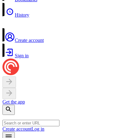
History
Create account
Sign in
Get the app
Create account
Log in