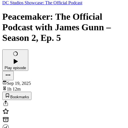
DC Studios Showcase: The Official Podcast
Peacemaker: The Official
Podcast with James Gunn –
Season 2, Ep. 5
Play episode
Sep 19, 2025
1h 12m
Bookmarks