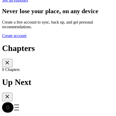
See all episodes
Never lose your place, on any device
Create a free account to sync, back up, and get personal
recommendations.
Create account
Chapters
0 Chapters
Up Next