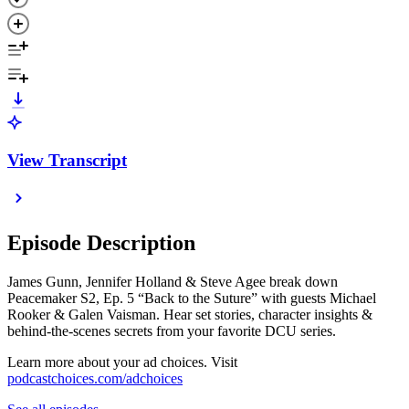
View Transcript
Episode Description
James Gunn, Jennifer Holland & Steve Agee break down
Peacemaker S2, Ep. 5 “Back to the Suture” with guests Michael
Rooker & Galen Vaisman. Hear set stories, character insights &
behind-the-scenes secrets from your favorite DCU series.
Learn more about your ad choices. Visit
podcastchoices.com/adchoices