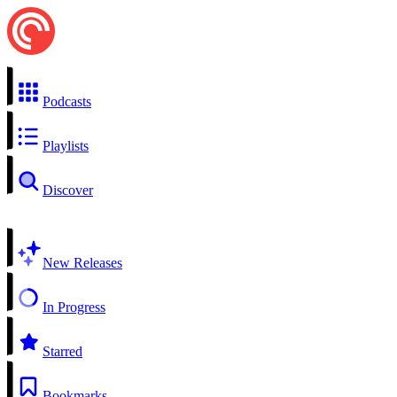
Podcasts
Playlists
Discover
New Releases
In Progress
Starred
Bookmarks