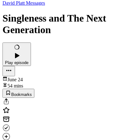
David Platt Messages
Singleness and The Next
Generation
Play episode
June 24
54 mins
Bookmarks