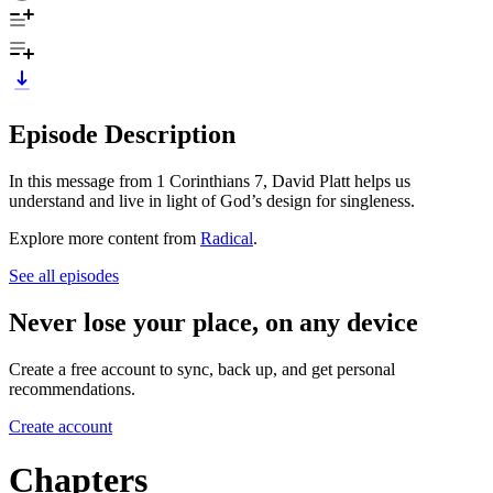
Episode Description
In this message from 1 Corinthians 7, David Platt helps us
understand and live in light of God’s design for singleness.
Explore more content from
Radical
.
See all episodes
Never lose your place, on any device
Create a free account to sync, back up, and get personal
recommendations.
Create account
Chapters