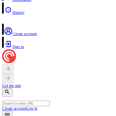
History
Create account
Sign in
Get the app
Create account
Log in