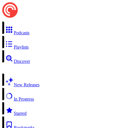
Podcasts
Playlists
Discover
New Releases
In Progress
Starred
Bookmarks