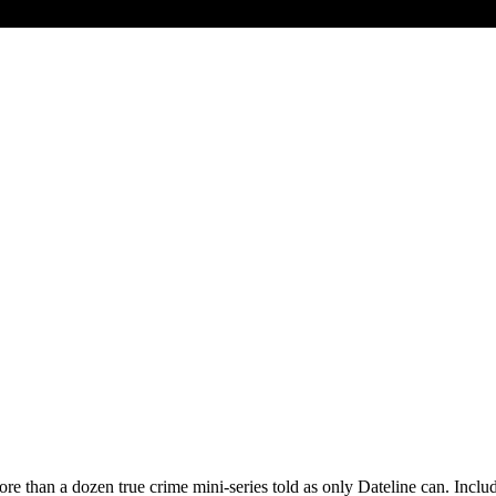
 more than a dozen true crime mini-series told as only Dateline can. 