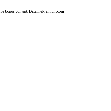
lusive bonus content: DatelinePremium.com