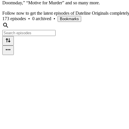
Doomsday,” “Motive for Murder” and so many more.
Follow now to get the latest episodes of Dateline Originals completel
173 episodes
•
0 archived
•
Bookmarks