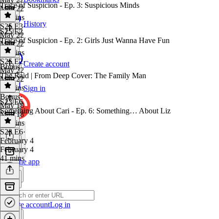
Trace of Suspicion - Ep. 3: Suspicious Minds
May 22
37 mins
History
S25 E3
·
S25 E2
May 22
Trace of Suspicion - Ep. 2: Girls Just Wanna Have Fun
May 22
30 mins
S25 E2
·
Create account
Bonus
May 22
The Raid | From Deep Cover: The Family Man
May 22
35 mins
Sign in
Bonus
·
S23 E6
May 18
Something About Cari - Ep. 6: Something… About Liz
May 18
36 mins
S23 E6
·
February 4
February 4
41 mins
Get the app
Create account
Log in