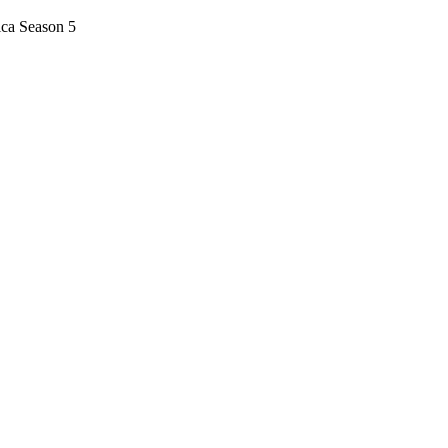
ica Season 5