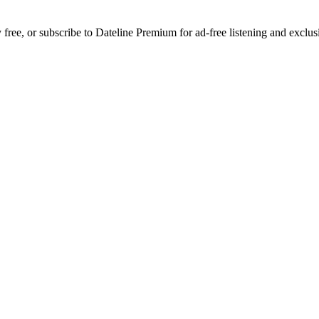
y free, or subscribe to Dateline Premium for ad-free listening and exc