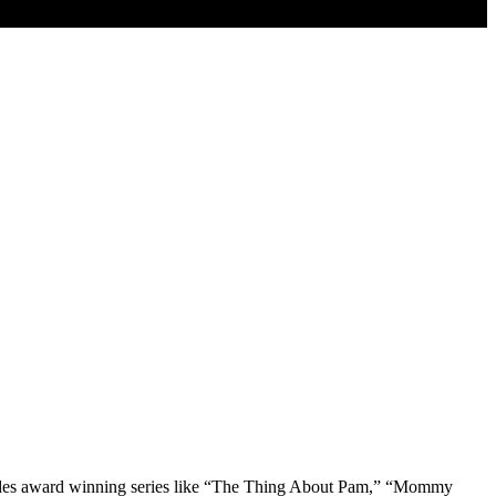
Includes award winning series like “The Thing About Pam,” “Mommy