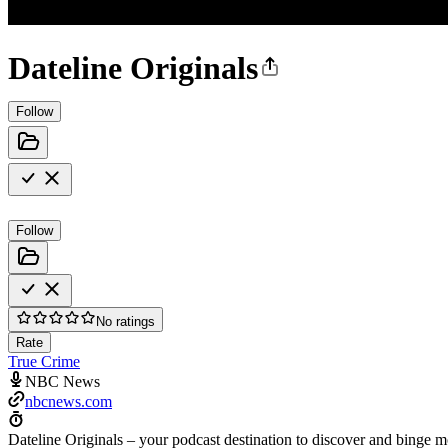
Dateline Originals
Follow
Follow
No ratings
Rate
True Crime
NBC News
nbcnews.com
Dateline Originals – your podcast destination to discover and binge