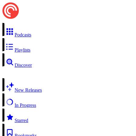
Podcasts
Playlists
Discover
New Releases
In Progress
Starred
Bookmarks