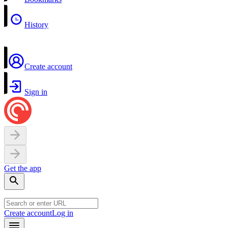
History
Create account
Sign in
Get the app
Create account
Log in