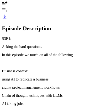
Episode Description
S3E1:
Asking the hard questions.
In this episode we touch on all of the following.
Business context:
using AI to replicate a business.
aiding project management workflows
Chain of thought techniques with LLMs
AI taking jobs