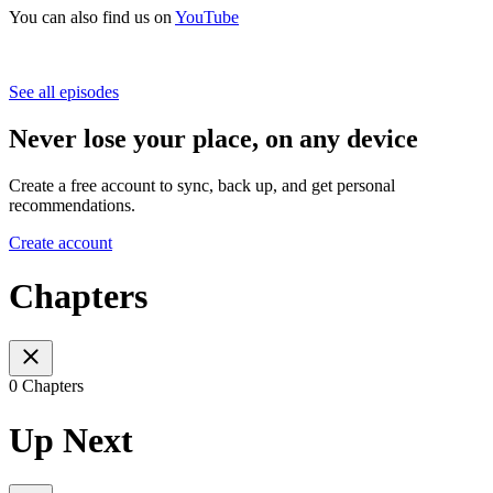
You can also find us on
YouTube
See all episodes
Never lose your place, on any device
Create a free account to sync, back up, and get personal
recommendations.
Create account
Chapters
0 Chapters
Up Next