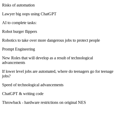
Risks of automation
Lawyer big oops using ChatGPT
AI to complete tasks:
Robot burger flippers
Robotics to take over more dangerous jobs to protect people
Prompt Engineering
New Roles that will develop as a result of technological
advancements
If lower level jobs are automated, where do teenagers go for teenage
jobs?
Speed of technological advancements
ChatGPT & writing code
Throwback - hardware restrictions on original NES