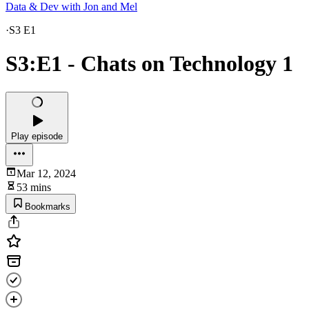
Data & Dev with Jon and Mel
·
S3 E1
S3:E1 - Chats on Technology 1
Play episode
Mar 12, 2024
53 mins
Bookmarks