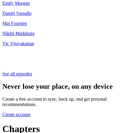
⁠Emily Morgan⁠
Daniel Vassallo
Mat Fournier
Nikhil Maddirala
Vic Vijayakumar
See all episodes
Never lose your place, on any device
Create a free account to sync, back up, and get personal
recommendations.
Create account
Chapters