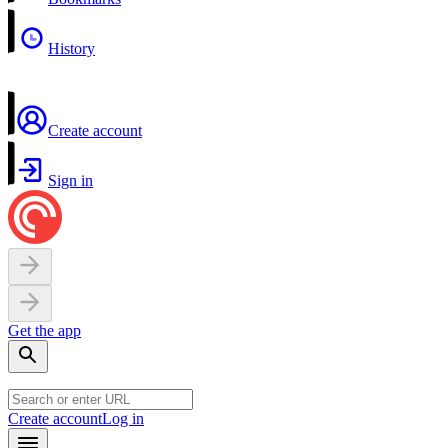
History
Create account
Sign in
Get the app
Create account
Log in