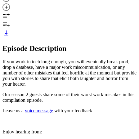
Episode Description
If you work in tech long enough, you will eventually break prod,
drop a database, have a major work miscommunication, or any
number of other mistakes that feel horrific at the moment but provide
you with stories to share that elicit both laughter and horror from
your hearer.
Our season 2 guests share some of their worst work mistakes in this
compilation episode.
Leave us a
voice message
with your feedback.
Enjoy hearing from: