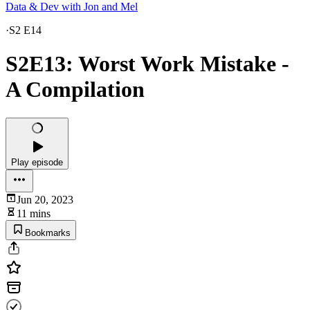
Data & Dev with Jon and Mel
·
S2 E14
S2E13: Worst Work Mistake -
A Compilation
Play episode
Jun 20, 2023
11 mins
Bookmarks