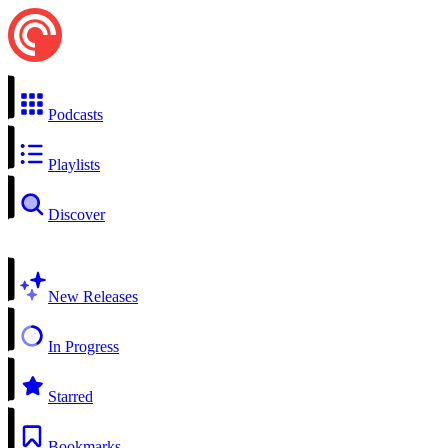
Podcasts
Playlists
Discover
New Releases
In Progress
Starred
Bookmarks