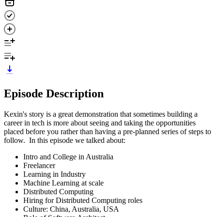
Episode Description
Kexin's story is a great demonstration that sometimes building a
career in tech is more about seeing and taking the opportunities
placed before you rather than having a pre-planned series of steps to
follow. In this episode we talked about:
Intro and College in Australia
Freelancer
Learning in Industry
Machine Learning at scale
Distributed Computing
Hiring for Distributed Computing roles
Culture: China, Australia, USA