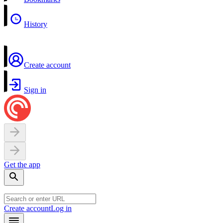
History
Create account
Sign in
Get the app
Create account
Log in