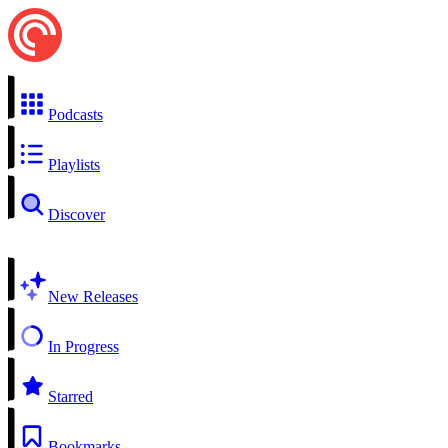
Podcasts
Playlists
Discover
New Releases
In Progress
Starred
Bookmarks