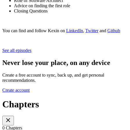
Role of Software Architect
Advice on finding the first role
Closing Questions
You can find and follow Kexin on
LinkedIn
,
Twitter
and
Github
See all episodes
Never lose your place, on any device
Create a free account to sync, back up, and get personal
recommendations.
Create account
Chapters
0 Chapters