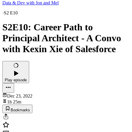
Data & Dev with Jon and Mel
·
S2 E10
S2E10: Career Path to
Principal Architect - A Convo
with Kexin Xie of Salesforce
Play episode
Dec 23, 2022
1h 25m
Bookmarks