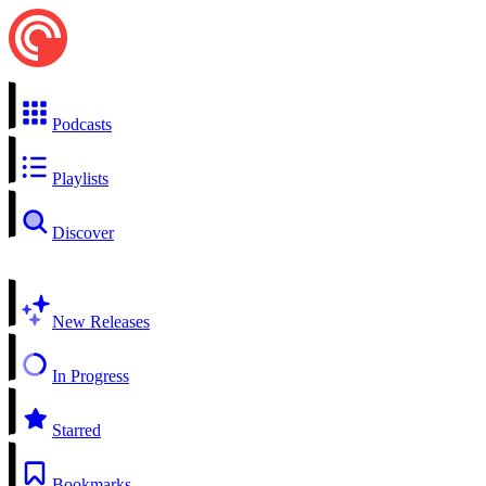
Podcasts
Playlists
Discover
New Releases
In Progress
Starred
Bookmarks