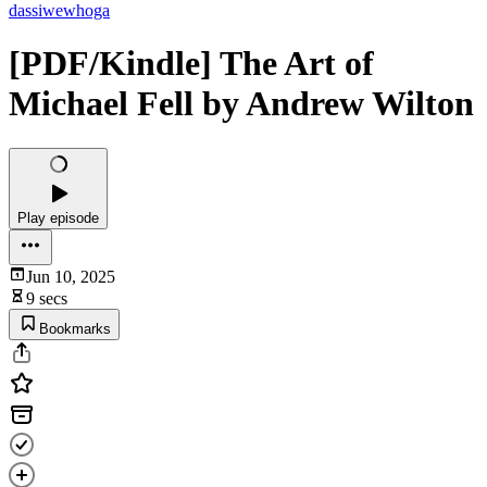
dassiwewhoga
[PDF/Kindle] The Art of
Michael Fell by Andrew Wilton
Play episode
Jun 10, 2025
9 secs
Bookmarks