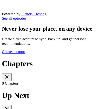
Powered by
Firstory Hosting
See all episodes
Never lose your place, on any device
Create a free account to sync, back up, and get personal
recommendations.
Create account
Chapters
0 Chapters
Up Next