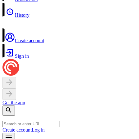
History
Create account
Sign in
Get the app
Create account
Log in