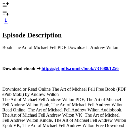
Episode Description
Book The Art of Michael Fell PDF Download - Andrew Wilton
Download ebook ➡
http://get-pdfs.com/fs/book/731688/1256
Download or Read Online The Art of Michael Fell Free Book (PDF
ePub Mobi) by Andrew Wilton
The Art of Michael Fell Andrew Wilton PDF, The Art of Michael
Fell Andrew Wilton Epub, The Art of Michael Fell Andrew Wilton
Read Online, The Art of Michael Fell Andrew Wilton Audiobook,
The Art of Michael Fell Andrew Wilton VK, The Art of Michael
Fell Andrew Wilton Kindle, The Art of Michael Fell Andrew Wilton
Epub VK, The Art of Michael Fell Andrew Wilton Free Download