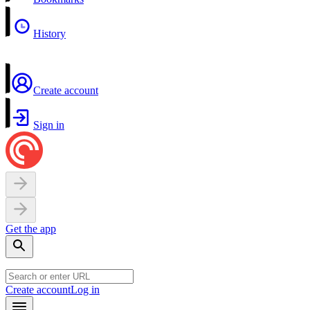
History
Create account
Sign in
Get the app
Create account
Log in