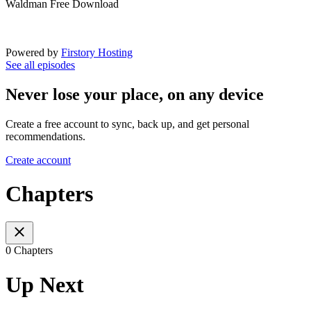
Waldman Free Download
Powered by
Firstory Hosting
See all episodes
Never lose your place, on any device
Create a free account to sync, back up, and get personal
recommendations.
Create account
Chapters
0 Chapters
Up Next