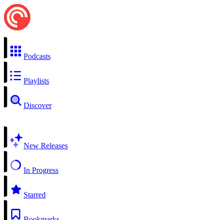
Podcasts
Playlists
Discover
New Releases
In Progress
Starred
Bookmarks