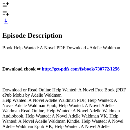
Episode Description
Book Help Wanted: A Novel PDF Download - Adelle Waldman
Download ebook ➡
http://get-pdfs.com/fs/book/730772/1256
Download or Read Online Help Wanted: A Novel Free Book (PDF
ePub Mobi) by Adelle Waldman
Help Wanted: A Novel Adelle Waldman PDF, Help Wanted: A
Novel Adelle Waldman Epub, Help Wanted: A Novel Adelle
Waldman Read Online, Help Wanted: A Novel Adelle Waldman
Audiobook, Help Wanted: A Novel Adelle Waldman VK, Help
Wanted: A Novel Adelle Waldman Kindle, Help Wanted: A Novel
Adelle Waldman Epub VK, Help Wanted: A Novel Adelle