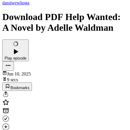
dassiwewhoga
Download PDF Help Wanted:
A Novel by Adelle Waldman
Play episode
Jun 10, 2025
9 secs
Bookmarks