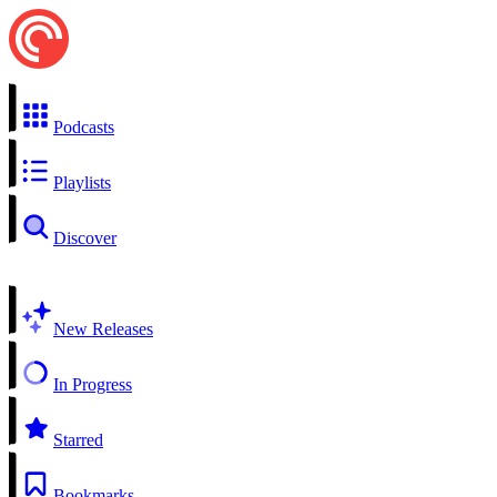
Podcasts
Playlists
Discover
New Releases
In Progress
Starred
Bookmarks