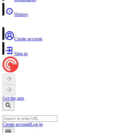
History
Create account
Sign in
Get the app
Create account
Log in