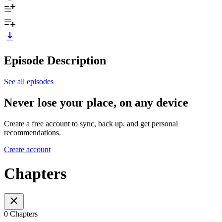
Episode Description
See all episodes
Never lose your place, on any device
Create a free account to sync, back up, and get personal
recommendations.
Create account
Chapters
0 Chapters