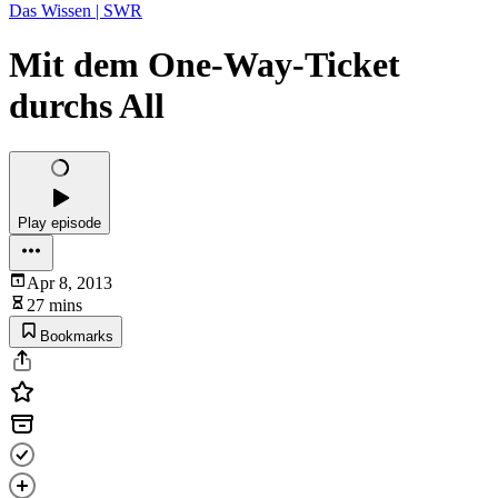
Das Wissen | SWR
Mit dem One-Way-Ticket
durchs All
Play episode
Apr 8, 2013
27 mins
Bookmarks