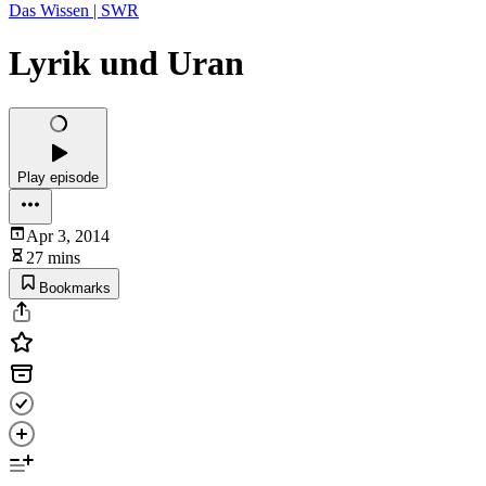
Das Wissen | SWR
Lyrik und Uran
Play episode
Apr 3, 2014
27 mins
Bookmarks