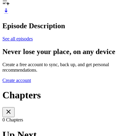
Episode Description
See all episodes
Never lose your place, on any device
Create a free account to sync, back up, and get personal
recommendations.
Create account
Chapters
0 Chapters
Up Next