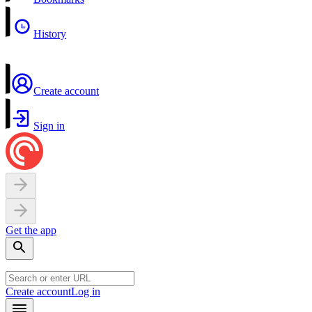
History
Create account
Sign in
Get the app
Create account
Log in