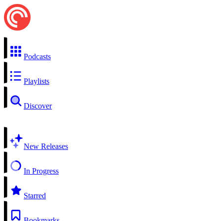
Podcasts
Playlists
Discover
New Releases
In Progress
Starred
Bookmarks