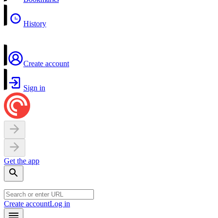
History
Create account
Sign in
Get the app
Create account
Log in