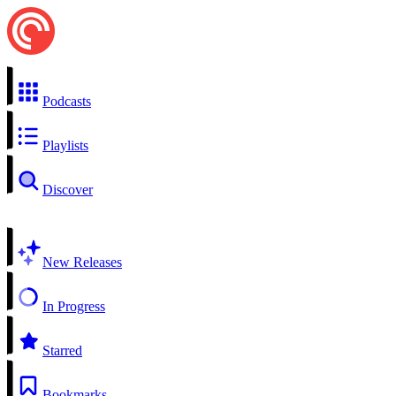
Podcasts
Playlists
Discover
New Releases
In Progress
Starred
Bookmarks