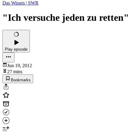
Das Wissen | SWR
"Ich versuche jeden zu retten"
Play episode
Jun 19, 2012
27 mins
Bookmarks