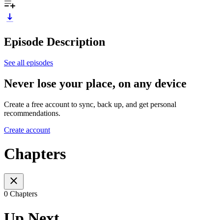
Episode Description
See all episodes
Never lose your place, on any device
Create a free account to sync, back up, and get personal
recommendations.
Create account
Chapters
0 Chapters
Up Next