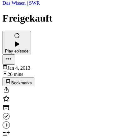
Das Wissen | SWR
Freigekauft
Play episode
Jan 4, 2013
26 mins
Bookmarks