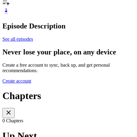
Episode Description
See all episodes
Never lose your place, on any device
Create a free account to sync, back up, and get personal
recommendations.
Create account
Chapters
0 Chapters
Up Next