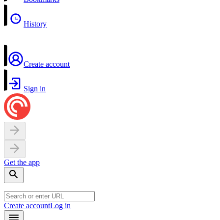
History
Create account
Sign in
Get the app
Create account
Log in