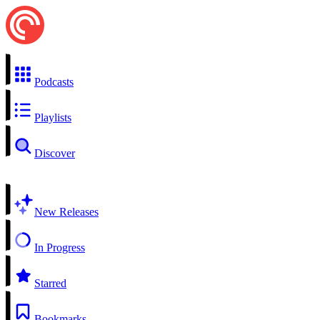
Podcasts
Playlists
Discover
New Releases
In Progress
Starred
Bookmarks