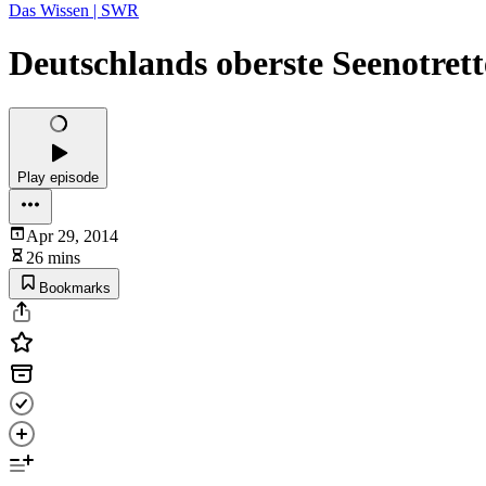
Das Wissen | SWR
Deutschlands oberste Seenotrett
Play episode
Apr 29, 2014
26 mins
Bookmarks