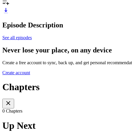
Episode Description
See all episodes
Never lose your place, on any device
Create a free account to sync, back up, and get personal recommendat
Create account
Chapters
0 Chapters
Up Next