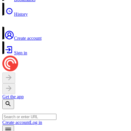
History
Create account
Sign in
Get the app
Create account
Log in