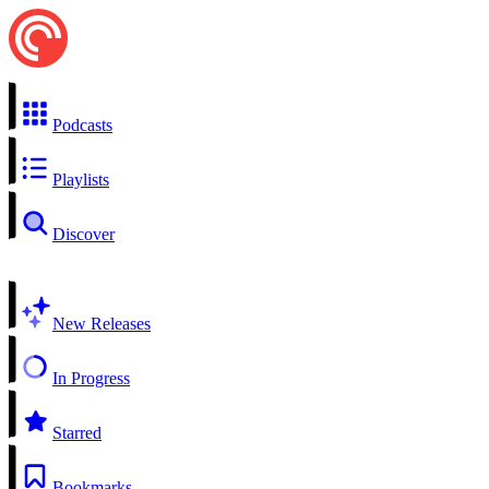
Podcasts
Playlists
Discover
New Releases
In Progress
Starred
Bookmarks