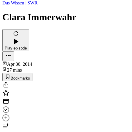
Das Wissen | SWR
Clara Immerwahr
Play episode
Apr 30, 2014
27 mins
Bookmarks