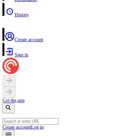
History
Create account
Sign in
Get the app
Create account
Log in