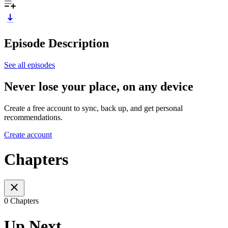
Episode Description
See all episodes
Never lose your place, on any device
Create a free account to sync, back up, and get personal
recommendations.
Create account
Chapters
0 Chapters
Up Next