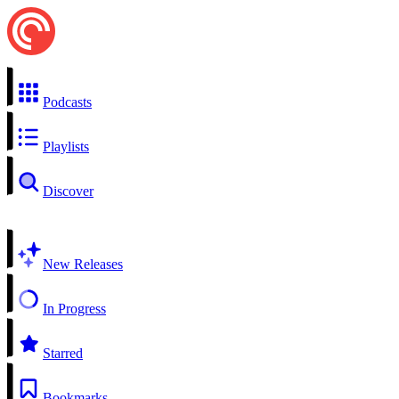
Podcasts
Playlists
Discover
New Releases
In Progress
Starred
Bookmarks