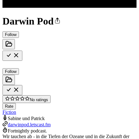
Darwin Pod
Follow
Follow
No ratings
Rate
Fiction
Sabine und Patrick
darwinpod.letscast.fm
Fortnightly podcast.
Wir tauchen ab - in die Tiefen der Ozeane und in die Zukunft der