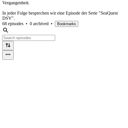
Vergangenheit.
In jeder Folge besprechen wir eine Episode der Serie "SeaQuest
DSV".
68 episodes
•
0 archived
•
Bookmarks