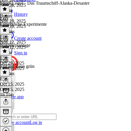
Shore Leave - Das Traumschiff-Alaska-Desaster
Nov 26, 2025
1h 6m
History
Bonus
·
E60
Nov 19, 2025
Entsetzliche Experimente
Nov 19, 2025
51 mins
E60
·
Create account
E59
Nov 12, 2025
Nuklearplantage
Nov 12, 2025
1h 7m
Sign in
E59
·
E58
Oct 29, 2025
Erst rot, dann grün
Oct 29, 2025
1h 10m
E58
·
Oct 15, 2025
Oct 15, 2025
1h 11m
Get the app
Create account
Log in