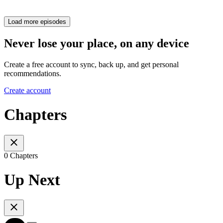
Load more episodes
Never lose your place, on any device
Create a free account to sync, back up, and get personal
recommendations.
Create account
Chapters
0 Chapters
Up Next