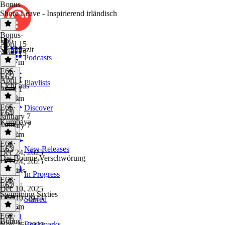
Bonus
Shore Leave - Inspirierend irländisch
Bonus
·
E66
April 15
Serienfazit
April 15
Podcasts
1h 47m
E66
·
E65
April 1
Playlists
Licht aus
April 1
4h 43m
E65
·
Discover
E64
January 7
Kumbaya
January 7
1h 12m
E64
·
E63
New Releases
Dec 24, 2025
Die Bourne Verschwörung
Dec 24, 2025
56 mins
In Progress
E63
·
E62
Dec 10, 2025
Swimming Sixties
Dec 10, 2025
Starred
1h 16m
E62
·
Bonus
Bookmarks
Nov 26, 2025