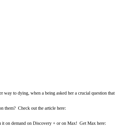
 way to dying, when a being asked her a crucial question that
on them? Check out the article here:
eam it on demand on Discovery + or on Max! Get Max here: