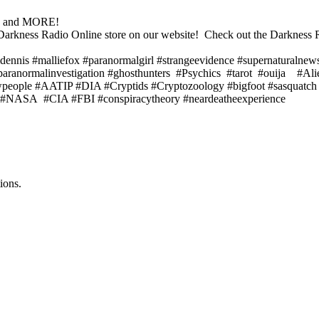
s! and MORE!
the Darkness Radio Online store on our website! Check out the Darknes
dennis #malliefox #paranormalgirl #strangeevidence #supernaturalnew
#paranormalinvestigation #ghosthunters #Psychics #tarot #ouija #Al
dowpeople #AATIP #DIA #Cryptids #Cryptozoology #bigfoot #sasquat
AI #NASA #CIA #FBI #conspiracytheory #neardeatheexperience
ions.