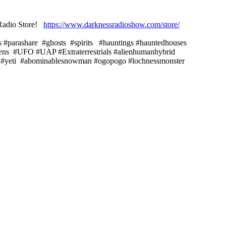
s Radio Store!
https://www.darknessradioshow.com/store/
s #parashare #ghosts #spirits #hauntings #hauntedhouses
iens #UFO #UAP #Extraterrestrials #alienhumanhybrid
ch #yeti #abominablesnowman #ogopogo #lochnessmonster