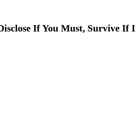
sclose If You Must, Survive If I