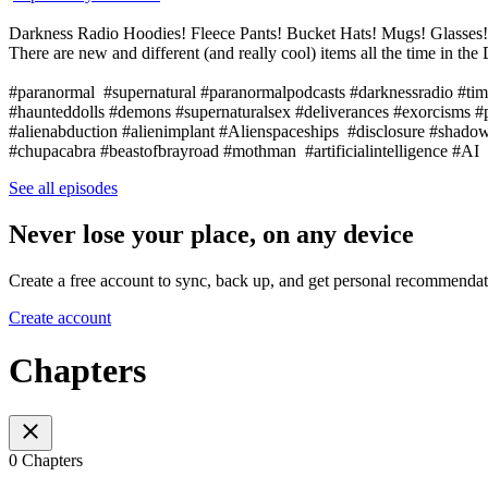
Darkness Radio Hoodies! Fleece Pants! Bucket Hats! Mugs! Glasse
There are new and different (and really cool) items all the time in 
#paranormal #supernatural #paranormalpodcasts #darknessradio #tim
#haunteddolls #demons #supernaturalsex #deliverances #exorcisms 
#alienabduction #alienimplant #Alienspaceships #disclosure #sha
#chupacabra #beastofbrayroad #mothman #artificialintelligence #
See all episodes
Never lose your place, on any device
Create a free account to sync, back up, and get personal recommendat
Create account
Chapters
0 Chapters