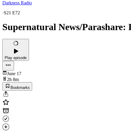
Darkness Radio
·
S21 E72
Supernatural News/Parashare: Di
Play episode
June 17
2h 8m
Bookmarks