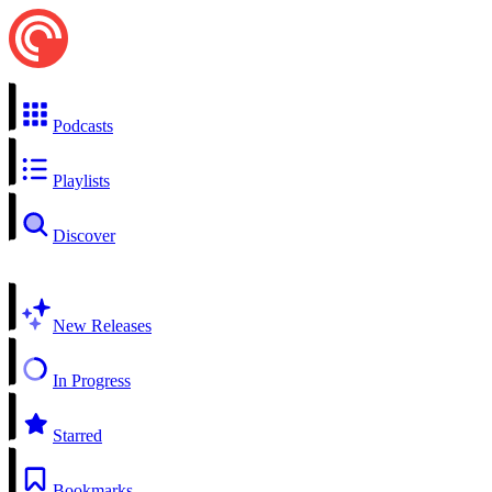
Podcasts
Playlists
Discover
New Releases
In Progress
Starred
Bookmarks