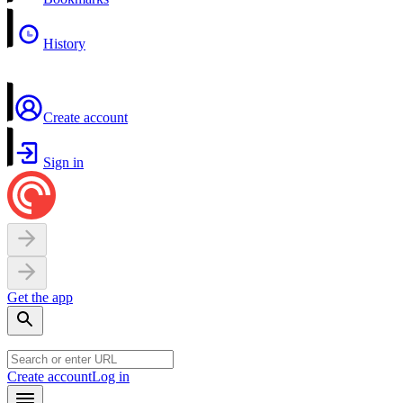
History
Create account
Sign in
Get the app
Create account
Log in