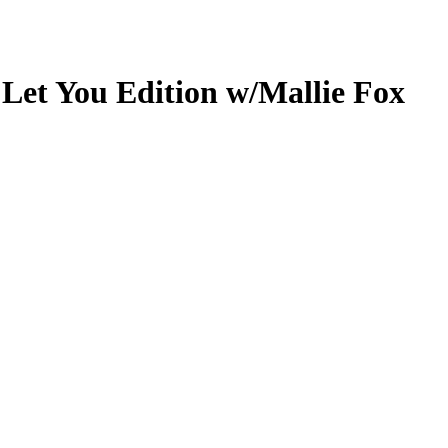
 Let You Edition w/Mallie Fox