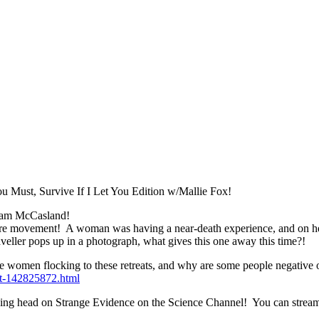
u Must, Survive If I Let You Edition w/Mallie Fox!
liam McCasland!
sure movement! A woman was having a near-death experience, and on her
aveller pops up in a photograph, what gives this one away this time?!
are women flocking to these retreats, and why are some people negative 
ft-142825872.html
talking head on Strange Evidence on the Science Channel! You can str