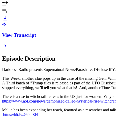
View Transcript
Episode Description
Darkness Radio presents Supernatural News/Parashare: Disclose If Yo
This Week, another clue pops up in the case of the missing Gen. Wil
A Third batch of "Trump files is released as part of the UFO Disclo
stopped everything, we'll tell you what that is! And, another Time Tr
There is a rise in witchcraft retreats in the US just for women! Why 
https://www.aol.com/news/demonized-called-hysterical-rise-witchcra
Mallie has been expanding her reach, featured as a researcher and 
https://bit.ly/469lcZH