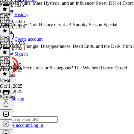
Possessed Nuns, Mass Hysteria, and an Influencer Priest: DH of Exor
Nov 5, 2025
1h 15m
History
E187
·
E186
Oct 29, 2025
Tales from the Dark History Crypt - A Spooky Season Special
Oct 29, 2025
1h 4m
E186
·
Create account
E185
Oct 15, 2025
The Alaska Triangle: Disappearances, Dead Ends, and the Dark Truth B
Oct 15, 2025
4h 13m
Sign in
E185
·
E184
Oct 8, 2025
The Devil's Secretaries or Scapegoats? The Witches History Erased
Oct 8, 2025
48 mins
E184
·
Oct 1, 2025
Oct 1, 2025
52 mins
Get the app
Create account
Log in