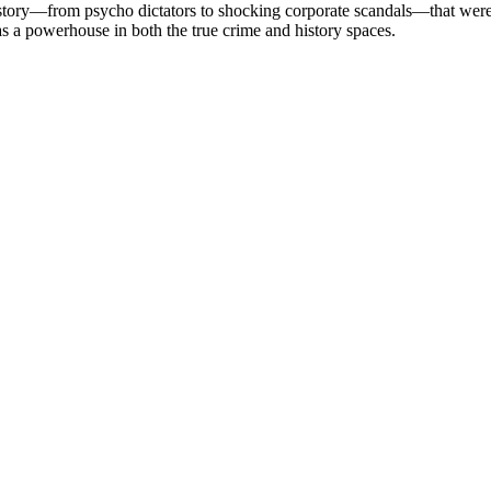
 history—from psycho dictators to shocking corporate scandals—that wer
y as a powerhouse in both the true crime and history spaces.