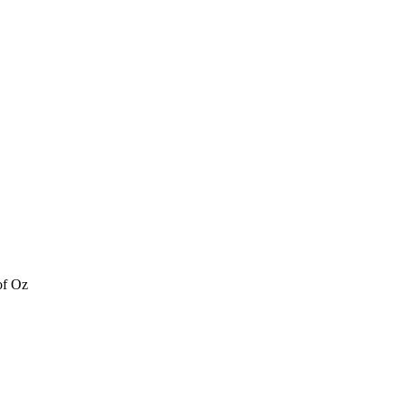
of Oz