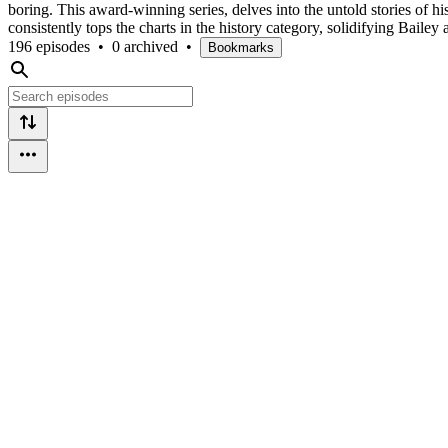
boring. This award-winning series, delves into the untold stories of
consistently tops the charts in the history category, solidifying Baile
196 episodes
•
0 archived
•
Bookmarks