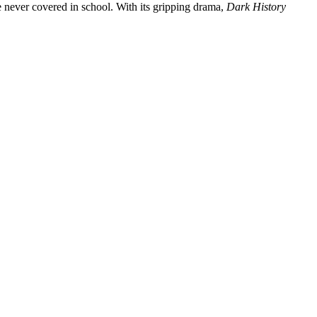
e never covered in school. With its gripping drama,
Dark History