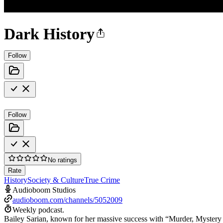
Dark History
Follow
Follow
No ratings
Rate
History
Society & Culture
True Crime
Audioboom Studios
audioboom.com/channels/5052009
Weekly podcast.
Bailey Sarian, known for her massive success with “Murder, Mystery 