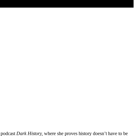
r podcast
Dark History,
where she proves history doesn’t have to be