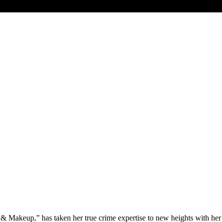
& Makeup,” has taken her true crime expertise to new heights with he