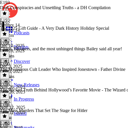
E193
Dark Conspiracies and Unsettling Truths - a DH Compilation
E193
·
E192
January 14
The 2025 Gift Guide - A Very Dark History Holiday Special
January 14
Podcasts
3h 32m
E192
·
E191
Dec 10, 2025
Playlists
Chaos, Bloopers, and the most unhinged things Bailey said all year!
Dec 10, 2025
45 mins
E191
·
Discover
E190
Dec 3, 2025
The Mysterious Cult Leader Who Inspired Jonestown - Father Divine
Dec 3, 2025
38 mins
E190
·
E189
New Releases
Nov 26, 2025
The Wicked Truth Behind Hollywood’s Favorite Movie - The Wizard 
Nov 26, 2025
1h 7m
In Progress
E189
·
E188
Nov 12, 2025
The Mass Murders That Set The Stage for Hitler
Nov 12, 2025
Starred
1h 8m
E188
·
E187
Bookmarks
Nov 5, 2025