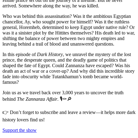
Hittite prince set out on the journey of a lifetime. But he never
arrived. Somewhere along the way, he was killed.
Who was behind this assassination? Was it the ambitious Egyptian
chancellor, Ay, who sought power for himself? Was it the ruthless
general, Horemheb, determined to keep Egypt under native rule? Or
was it a sinister plot by the Hittites themselves? His death led to war,
shifting the balance of power between two mighty empires and
leaving behind a trail of blood and unanswered questions.
In this episode of
Dark History
, we unravel the mystery of the lost
prince, the desperate queen, and the deadly game of politics that
shaped the fate of Egypt. Could Zannanza have escaped? Was his
death an act of war or a cover-up? And why did this incredible story
fade into obscurity while Tutankhamun’s tomb became world-
famous?
Join us as we travel back over 3,000 years to uncover the truth
behind
The Zannanza Affair
. 🎙️⚰️🔎
👉 Don’t forget to subscribe and leave a review—it helps more dark
history lovers find us!
Support the show