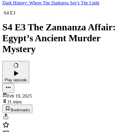
Dark History: Where The Darkness See’s The Light
·
S4 E3
S4 E3 The Zannanza Affair:
Egypt’s Ancient Murder
Mystery
Play episode
Feb 19, 2025
31 mins
Bookmarks