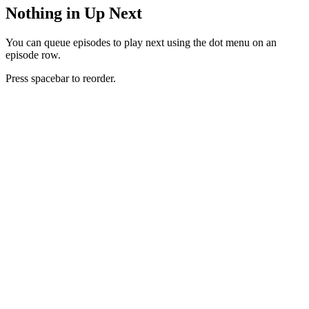
Nothing in Up Next
You can queue episodes to play next using the dot menu on an
episode row.
Press spacebar to reorder.