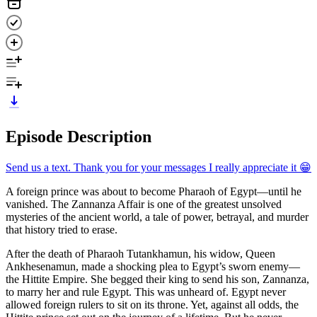
Episode Description
Send us a text. Thank you for your messages I really appreciate it 😁
A foreign prince was about to become Pharaoh of Egypt—until he
vanished. The Zannanza Affair is one of the greatest unsolved
mysteries of the ancient world, a tale of power, betrayal, and murder
that history tried to erase.
After the death of Pharaoh Tutankhamun, his widow, Queen
Ankhesenamun, made a shocking plea to Egypt’s sworn enemy—
the Hittite Empire. She begged their king to send his son, Zannanza,
to marry her and rule Egypt. This was unheard of. Egypt never
allowed foreign rulers to sit on its throne. Yet, against all odds, the