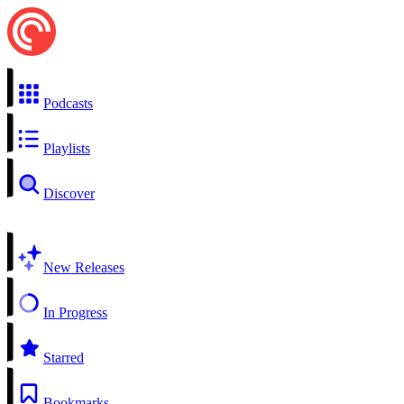
Podcasts
Playlists
Discover
New Releases
In Progress
Starred
Bookmarks