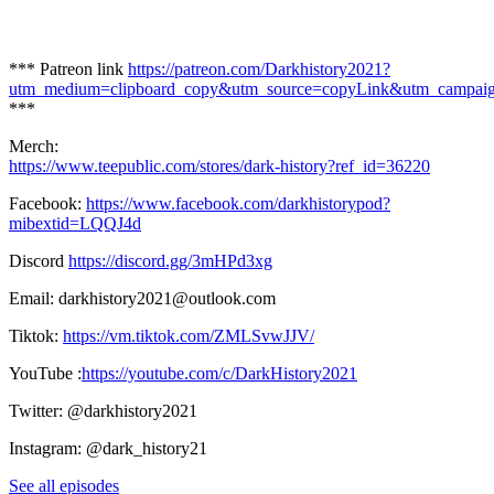
*** Patreon link
https://patreon.com/Darkhistory2021?
utm_medium=clipboard_copy&utm_source=copyLink&utm_campaign=
***
Merch:
https://www.teepublic.com/stores/dark-history?ref_id=36220
Facebook:
https://www.facebook.com/darkhistorypod?
mibextid=LQQJ4d
Discord
https://discord.gg/3mHPd3xg
Email: darkhistory2021@outlook.com
Tiktok:
https://vm.tiktok.com/ZMLSvwJJV/
YouTube :
https://youtube.com/c/DarkHistory2021
Twitter: @darkhistory2021
Instagram: @dark_history21
See all episodes