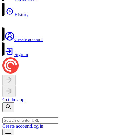
History
Create account
Sign in
Get the app
Create account
Log in