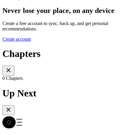
Never lose your place, on any device
Create a free account to sync, back up, and get personal
recommendations.
Create account
Chapters
0 Chapters
Up Next