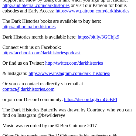
http://audibletrial.com/darkhistories
or visit our Patreon for bonus
episodes and Early Access:
https://www.patreon.com/darkhistories
The Dark Histories books are available to buy here:
http://author.to/darkhistories
Dark Histories merch is available here:
https://bit.ly/3GChjk9
Connect with us on Facebook:
http://facebook.com/darkhistoriespodcast
Or find us on Twitter:
http://twitter.com/darkhistories
& Instagram:
https://www.instagram.com/dark_histories/
Or you can contact us directly via email at
contact@darkhistories.com
or join our Discord community:
https://discord.gg/cmGcBFf
The Dark Histories Butterfly was drawn by Courtney, who you can
find on Instagram @bewildereye
Music was recorded by me © Ben Cutmore 2017
Other Outro music was Paul Whiteman & his orchestra with