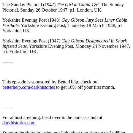
The Sunday Pictorial (1947)
The Girl in Cabin 126.
The Sunday
Pictorial, Sunday 26 October 1947, p1. London, UK.
Yorkshire Evening Post (1948)
Gay Gibson Jury Sees Liner Cabin
Porthole.
Yorkshire Evening Post, Thursday 18 March 1948, p1.
Yorkshire, UK.
Yorkshire Evening Post (1947)
Gay Gibson Disappeared In Shark
Infested Seas.
Yorkshire Evening Post, Monday 24 November 1947,
p5. Yorkshire, UK.
-------
This episode is sponsored by BetterHelp, check out
betterhelp.com/darkhistories
to get 10% off your first month.
-------
For almost anything, head over to the podcasts hub at
darkhistories.com
Support the show by using our link when you sign up to Audible: