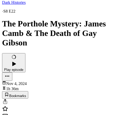
Dark Histories
·
S8 E22
The Porthole Mystery: James
Camb & The Death of Gay
Gibson
Play episode
Nov 4, 2024
1h 36m
Bookmarks