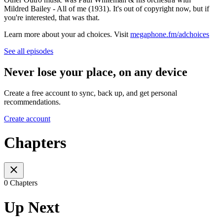
Mildred Bailey - All of me (1931). It's out of copyright now, but if
you're interested, that was that.
Learn more about your ad choices. Visit
megaphone.fm/adchoices
See all episodes
Never lose your place, on any device
Create a free account to sync, back up, and get personal
recommendations.
Create account
Chapters
0 Chapters
Up Next