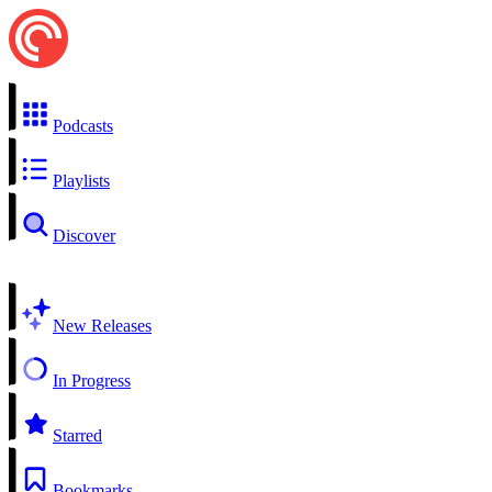
Podcasts
Playlists
Discover
New Releases
In Progress
Starred
Bookmarks