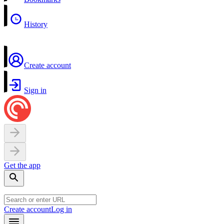
History
Create account
Sign in
Get the app
Create account
Log in