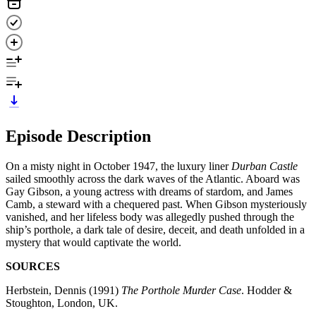
Episode Description
On a misty night in October 1947, the luxury liner
Durban Castle
sailed smoothly across the dark waves of the Atlantic. Aboard was
Gay Gibson, a young actress with dreams of stardom, and James
Camb, a steward with a chequered past. When Gibson mysteriously
vanished, and her lifeless body was allegedly pushed through the
ship’s porthole, a dark tale of desire, deceit, and death unfolded in a
mystery that would captivate the world.
SOURCES
Herbstein, Dennis (1991)
The Porthole Murder Case
. Hodder &
Stoughton, London, UK.