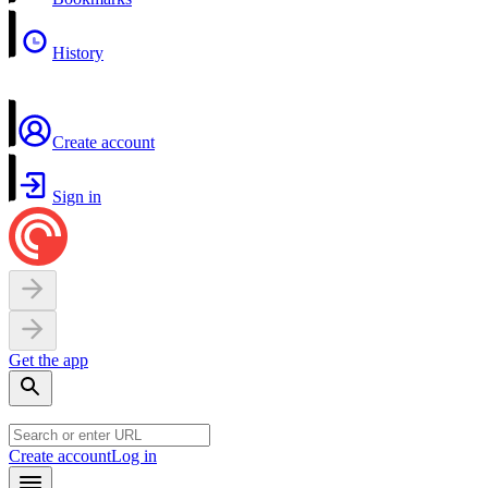
History
Create account
Sign in
Get the app
Create account
Log in