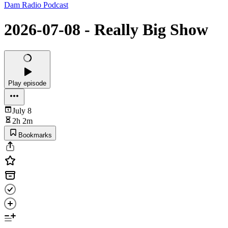
Dam Radio Podcast
2026-07-08 - Really Big Show
Play episode
July 8
2h 2m
Bookmarks