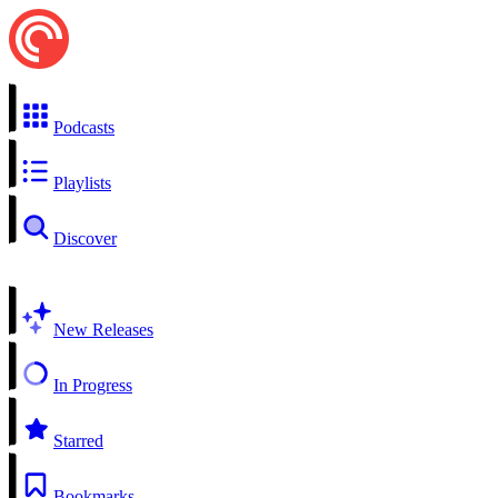
Podcasts
Playlists
Discover
New Releases
In Progress
Starred
Bookmarks