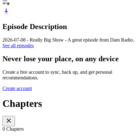
Episode Description
2026-07-08 - Really Big Show - A great episode from Dam Radio.
See all episodes
Never lose your place, on any device
Create a free account to sync, back up, and get personal
recommendations.
Create account
Chapters
0 Chapters