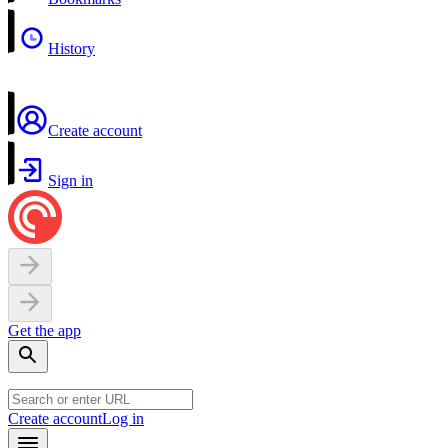
History
Create account
Sign in
Get the app
Create account
Log in