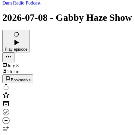
Dam Radio Podcast
2026-07-08 - Gabby Haze Show
Play episode
July 8
2h 2m
Bookmarks