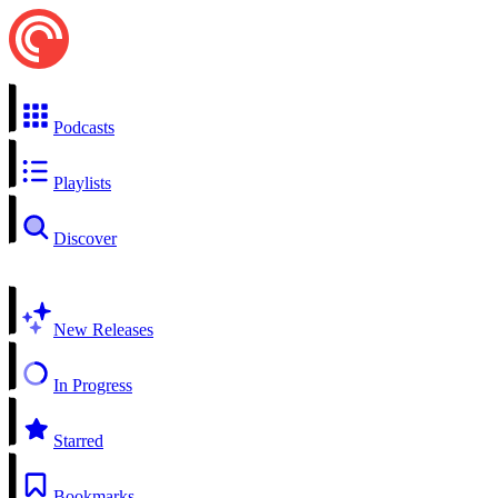
Podcasts
Playlists
Discover
New Releases
In Progress
Starred
Bookmarks