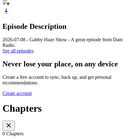
Episode Description
2026-07-08 - Gabby Haze Show - A great episode from Dam
Radio.
See all episodes
Never lose your place, on any device
Create a free account to sync, back up, and get personal
recommendations.
Create account
Chapters
0 Chapters