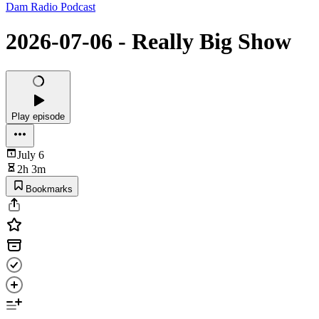
Dam Radio Podcast
2026-07-06 - Really Big Show
Play episode
July 6
2h 3m
Bookmarks