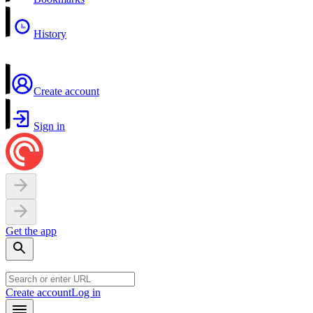
History
Create account
Sign in
Get the app
Create account
Log in