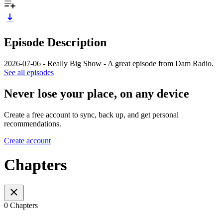
Episode Description
2026-07-06 - Really Big Show - A great episode from Dam Radio.
See all episodes
Never lose your place, on any device
Create a free account to sync, back up, and get personal
recommendations.
Create account
Chapters
0 Chapters