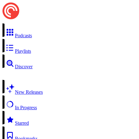
Podcasts
Playlists
Discover
New Releases
In Progress
Starred
Bookmarks