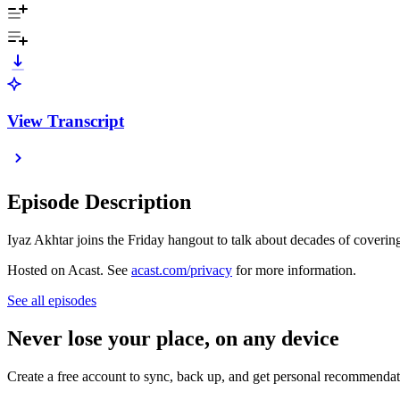
View Transcript
Episode Description
Iyaz Akhtar joins the Friday hangout to talk about decades of covering 
Hosted on Acast. See
acast.com/privacy
for more information.
See all episodes
Never lose your place, on any device
Create a free account to sync, back up, and get personal recommendat