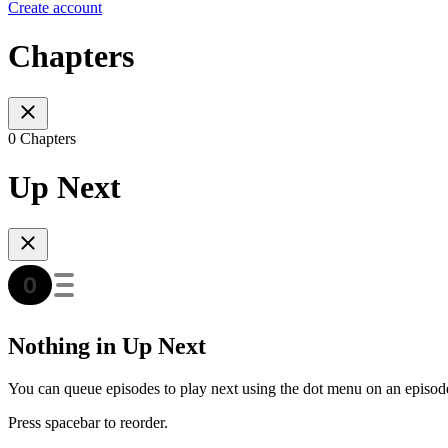
Create account
Chapters
0 Chapters
Up Next
Nothing in Up Next
You can queue episodes to play next using the dot menu on an episod
Press spacebar to reorder.