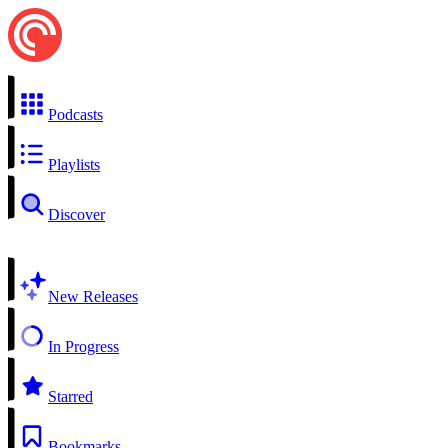
Podcasts
Playlists
Discover
New Releases
In Progress
Starred
Bookmarks