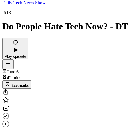
Daily Tech News Show
·
S13
Do People Hate Tech Now? - D
Play episode
June 6
45 mins
Bookmarks