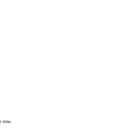
e row.