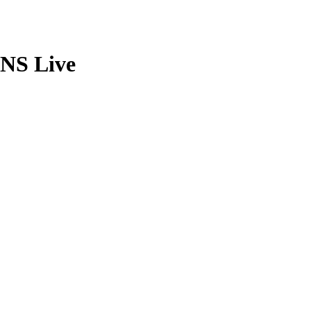
TNS Live