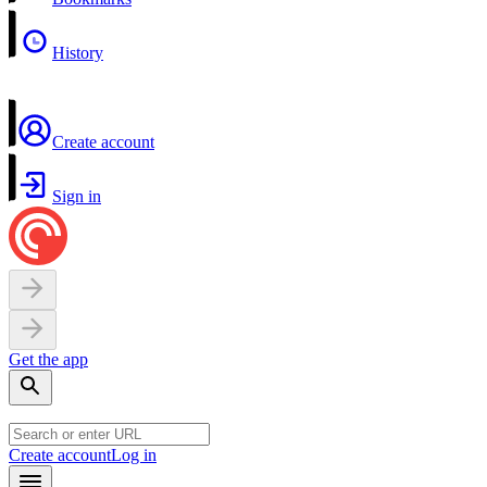
History
Create account
Sign in
Get the app
Create account
Log in