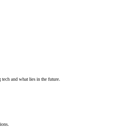
tech and what lies in the future.
ions.