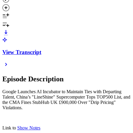
View Transcript
Episode Description
Google Launches AI Incubator to Maintain Ties with Departing
Talent, China’s "LineShine" Supercomputer Tops TOP500 List, and
the CMA Fines StubHub UK £900,000 Over "Drip Pricing"
Violations.
Link to
Show Notes