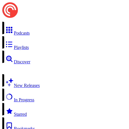
Podcasts
Playlists
Discover
New Releases
In Progress
Starred
Bookmarks