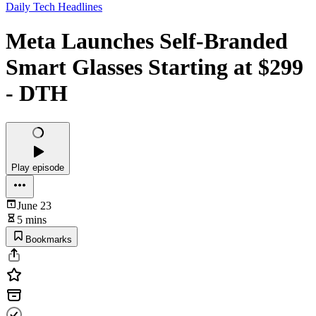
Daily Tech Headlines
Meta Launches Self-Branded
Smart Glasses Starting at $299
- DTH
Play episode
June 23
5 mins
Bookmarks