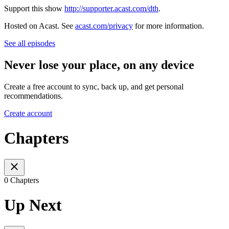
Support this show
http://supporter.acast.com/dth
.
Hosted on Acast. See
acast.com/privacy
for more information.
See all episodes
Never lose your place, on any device
Create a free account to sync, back up, and get personal
recommendations.
Create account
Chapters
0 Chapters
Up Next