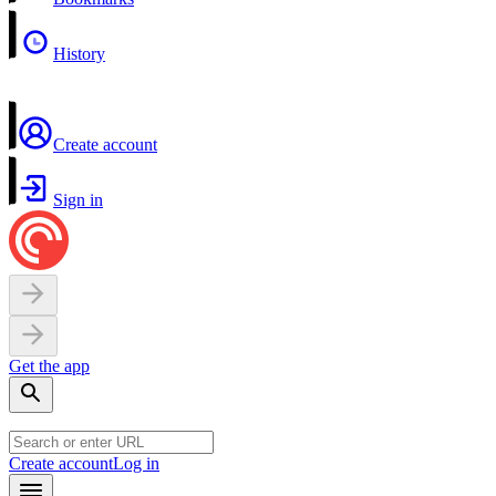
History
Create account
Sign in
Get the app
Create account
Log in