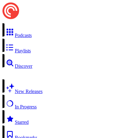
Podcasts
Playlists
Discover
New Releases
In Progress
Starred
Bookmarks