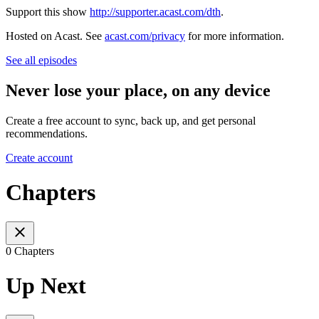
Support this show
http://supporter.acast.com/dth
.
Hosted on Acast. See
acast.com/privacy
for more information.
See all episodes
Never lose your place, on any device
Create a free account to sync, back up, and get personal
recommendations.
Create account
Chapters
0 Chapters
Up Next