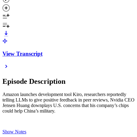
View Transcript
Episode Description
Amazon launches development tool Kiro, researchers reportedly
telling LLMs to give positive feedback in peer reviews, Nvidia CEO
Jensen Huang downplays U.S. concerns that his company’s chips
could help China’s military.
Show Notes