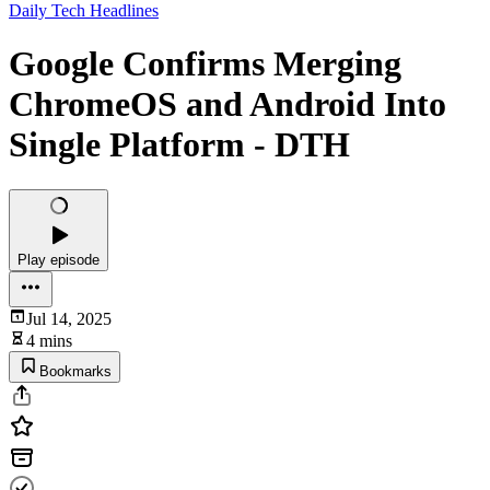
Daily Tech Headlines
Google Confirms Merging
ChromeOS and Android Into
Single Platform - DTH
Play episode
Jul 14, 2025
4 mins
Bookmarks