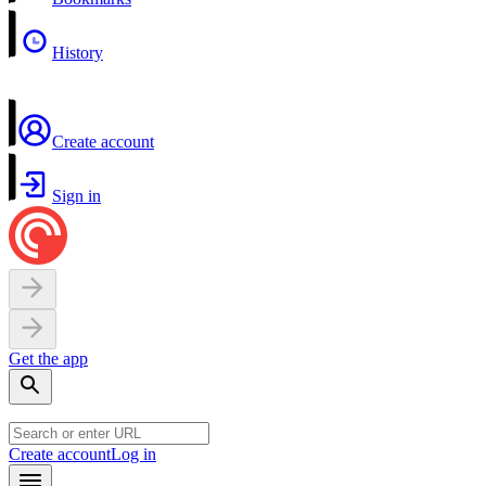
History
Create account
Sign in
Get the app
Create account
Log in