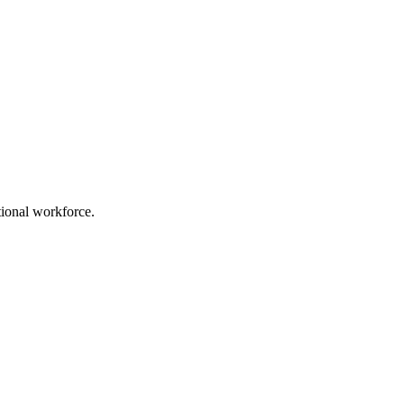
ational workforce.