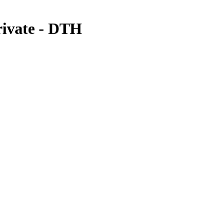
rivate - DTH