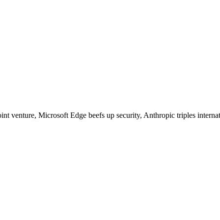
nt venture, Microsoft Edge beefs up security, Anthropic triples intern