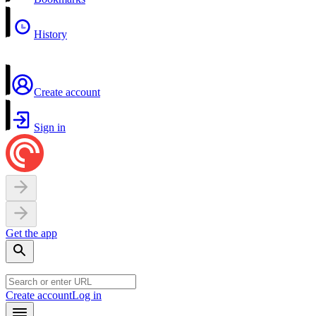
History
Create account
Sign in
Get the app
Create account
Log in