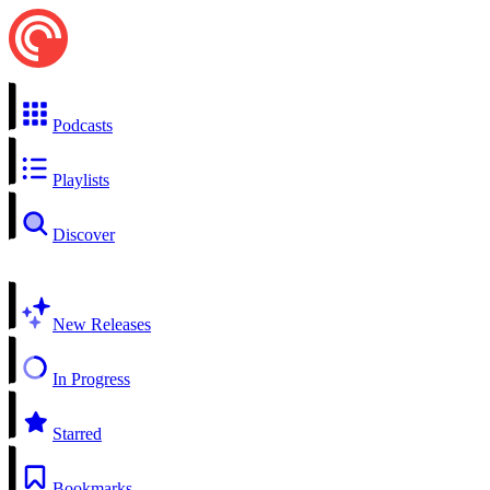
Podcasts
Playlists
Discover
New Releases
In Progress
Starred
Bookmarks