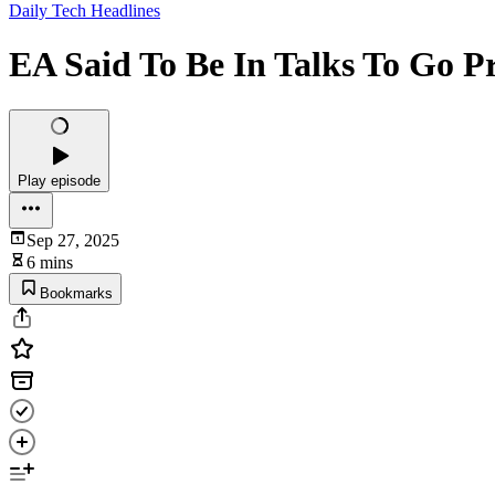
Daily Tech Headlines
EA Said To Be In Talks To Go P
Play episode
Sep 27, 2025
6 mins
Bookmarks