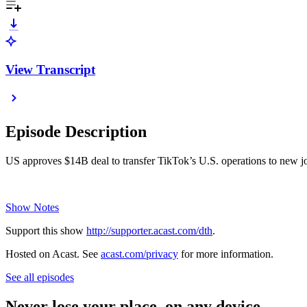
View Transcript
Episode Description
US approves $14B deal to transfer TikTok’s U.S. operations to new joi
Show Notes
Support this show
http://supporter.acast.com/dth
.
Hosted on Acast. See
acast.com/privacy
for more information.
See all episodes
Never lose your place, on any device