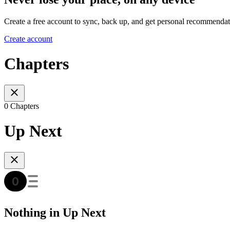
Create a free account to sync, back up, and get personal recommendat
Create account
Chapters
0 Chapters
Up Next
Nothing in Up Next