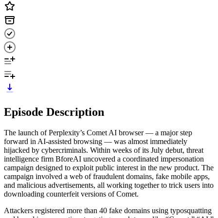
Episode Description
The launch of Perplexity’s Comet AI browser — a major step
forward in AI-assisted browsing — was almost immediately
hijacked by cybercriminals. Within weeks of its July debut, threat
intelligence firm BforeAI uncovered a coordinated impersonation
campaign designed to exploit public interest in the new product. The
campaign involved a web of fraudulent domains, fake mobile apps,
and malicious advertisements, all working together to trick users into
downloading counterfeit versions of Comet.
Attackers registered more than 40 fake domains using typosquatting