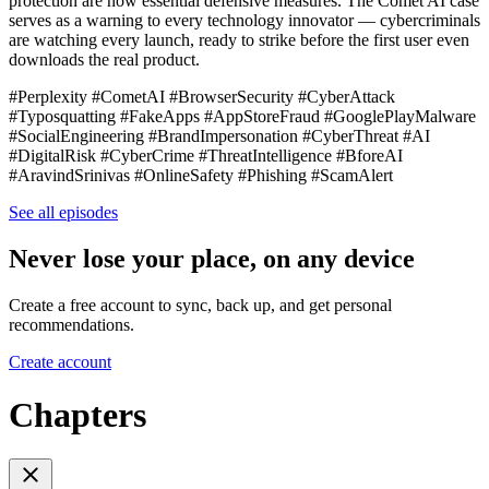
protection are now essential defensive measures. The Comet AI case
serves as a warning to every technology innovator — cybercriminals
are watching every launch, ready to strike before the first user even
downloads the real product.
#Perplexity #CometAI #BrowserSecurity #CyberAttack
#Typosquatting #FakeApps #AppStoreFraud #GooglePlayMalware
#SocialEngineering #BrandImpersonation #CyberThreat #AI
#DigitalRisk #CyberCrime #ThreatIntelligence #BforeAI
#AravindSrinivas #OnlineSafety #Phishing #ScamAlert
See all episodes
Never lose your place, on any device
Create a free account to sync, back up, and get personal
recommendations.
Create account
Chapters