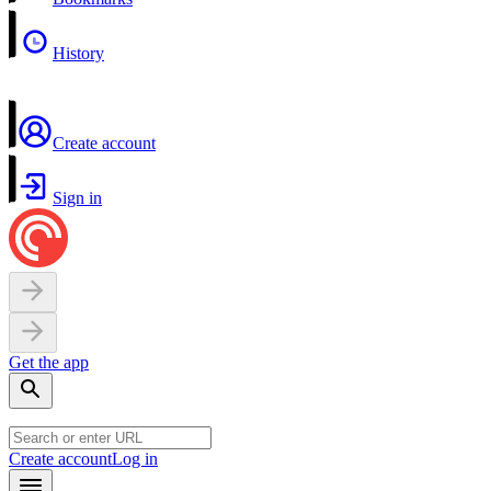
History
Create account
Sign in
Get the app
Create account
Log in