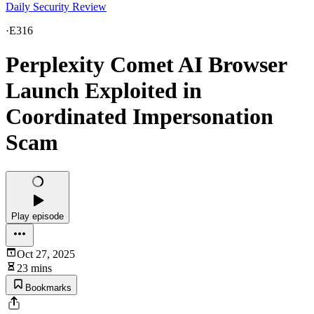
Daily Security Review
·
E316
Perplexity Comet AI Browser
Launch Exploited in
Coordinated Impersonation
Scam
Play episode
Oct 27, 2025
23 mins
Bookmarks