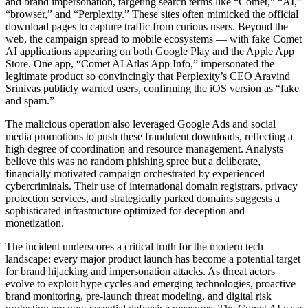
and brand impersonation, targeting search terms like “Comet,” “AI,”
“browser,” and “Perplexity.” These sites often mimicked the official
download pages to capture traffic from curious users. Beyond the
web, the campaign spread to mobile ecosystems — with fake Comet
AI applications appearing on both Google Play and the Apple App
Store. One app, “Comet AI Atlas App Info,” impersonated the
legitimate product so convincingly that Perplexity’s CEO Aravind
Srinivas publicly warned users, confirming the iOS version as “fake
and spam.”
The malicious operation also leveraged Google Ads and social
media promotions to push these fraudulent downloads, reflecting a
high degree of coordination and resource management. Analysts
believe this was no random phishing spree but a deliberate,
financially motivated campaign orchestrated by experienced
cybercriminals. Their use of international domain registrars, privacy
protection services, and strategically parked domains suggests a
sophisticated infrastructure optimized for deception and
monetization.
The incident underscores a critical truth for the modern tech
landscape: every major product launch has become a potential target
for brand hijacking and impersonation attacks. As threat actors
evolve to exploit hype cycles and emerging technologies, proactive
brand monitoring, pre-launch threat modeling, and digital risk