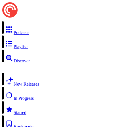
Podcasts
Playlists
Discover
New Releases
In Progress
Starred
Bookmarks