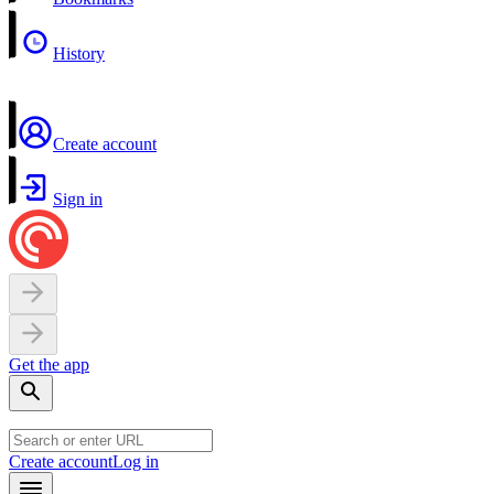
History
Create account
Sign in
Get the app
Create account
Log in