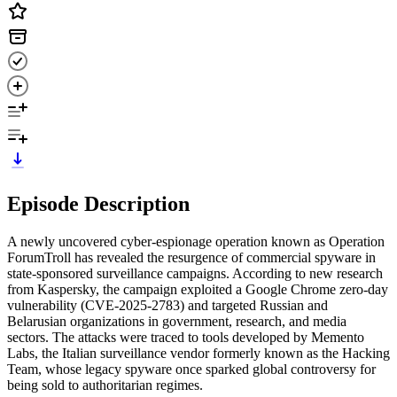
Episode Description
A newly uncovered cyber-espionage operation known as Operation
ForumTroll has revealed the resurgence of commercial spyware in
state-sponsored surveillance campaigns. According to new research
from Kaspersky, the campaign exploited a Google Chrome zero-day
vulnerability (CVE-2025-2783) and targeted Russian and
Belarusian organizations in government, research, and media
sectors. The attacks were traced to tools developed by Memento
Labs, the Italian surveillance vendor formerly known as the Hacking
Team, whose legacy spyware once sparked global controversy for
being sold to authoritarian regimes.