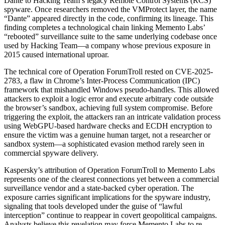
Dante to Hacking Team’s legacy Remote Control Systems (RCS)
spyware. Once researchers removed the VMProtect layer, the name
“Dante” appeared directly in the code, confirming its lineage. This
finding completes a technological chain linking Memento Labs’
“rebooted” surveillance suite to the same underlying codebase once
used by Hacking Team—a company whose previous exposure in
2015 caused international uproar.
The technical core of Operation ForumTroll rested on CVE-2025-
2783, a flaw in Chrome’s Inter-Process Communication (IPC)
framework that mishandled Windows pseudo-handles. This allowed
attackers to exploit a logic error and execute arbitrary code outside
the browser’s sandbox, achieving full system compromise. Before
triggering the exploit, the attackers ran an intricate validation process
using WebGPU-based hardware checks and ECDH encryption to
ensure the victim was a genuine human target, not a researcher or
sandbox system—a sophisticated evasion method rarely seen in
commercial spyware delivery.
Kaspersky’s attribution of Operation ForumTroll to Memento Labs
represents one of the clearest connections yet between a commercial
surveillance vendor and a state-backed cyber operation. The
exposure carries significant implications for the spyware industry,
signaling that tools developed under the guise of “lawful
interception” continue to reappear in covert geopolitical campaigns.
Analysts believe this revelation may force Memento Labs to re-