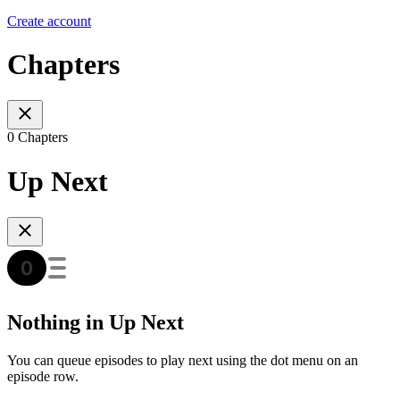
Create account
Chapters
0 Chapters
Up Next
Nothing in Up Next
You can queue episodes to play next using the dot menu on an
episode row.