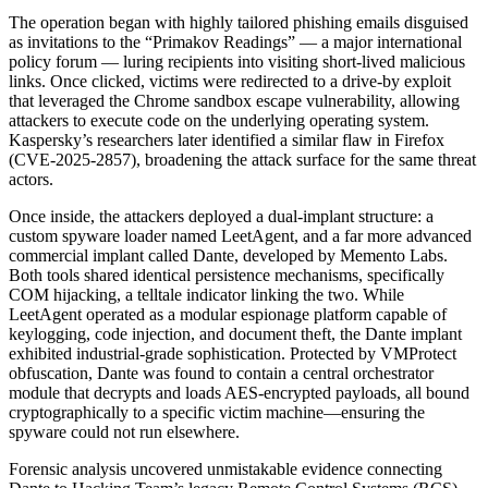
The operation began with highly tailored phishing emails disguised
as invitations to the “Primakov Readings” — a major international
policy forum — luring recipients into visiting short-lived malicious
links. Once clicked, victims were redirected to a drive-by exploit
that leveraged the Chrome sandbox escape vulnerability, allowing
attackers to execute code on the underlying operating system.
Kaspersky’s researchers later identified a similar flaw in Firefox
(CVE-2025-2857), broadening the attack surface for the same threat
actors.
Once inside, the attackers deployed a dual-implant structure: a
custom spyware loader named LeetAgent, and a far more advanced
commercial implant called Dante, developed by Memento Labs.
Both tools shared identical persistence mechanisms, specifically
COM hijacking, a telltale indicator linking the two. While
LeetAgent operated as a modular espionage platform capable of
keylogging, code injection, and document theft, the Dante implant
exhibited industrial-grade sophistication. Protected by VMProtect
obfuscation, Dante was found to contain a central orchestrator
module that decrypts and loads AES-encrypted payloads, all bound
cryptographically to a specific victim machine—ensuring the
spyware could not run elsewhere.
Forensic analysis uncovered unmistakable evidence connecting