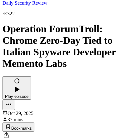
Daily Security Review
·
E322
Operation ForumTroll:
Chrome Zero-Day Tied to
Italian Spyware Developer
Memento Labs
Play episode
Oct 29, 2025
37 mins
Bookmarks