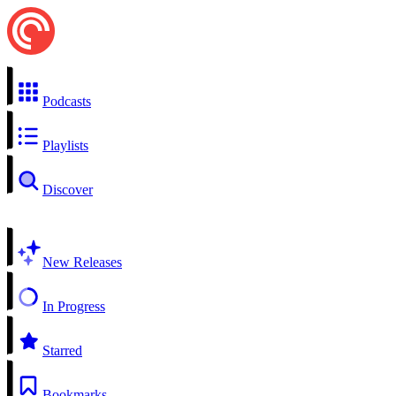
Podcasts
Playlists
Discover
New Releases
In Progress
Starred
Bookmarks