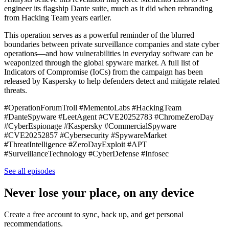
engineer its flagship Dante suite, much as it did when rebranding
from Hacking Team years earlier.
This operation serves as a powerful reminder of the blurred
boundaries between private surveillance companies and state cyber
operations—and how vulnerabilities in everyday software can be
weaponized through the global spyware market. A full list of
Indicators of Compromise (IoCs) from the campaign has been
released by Kaspersky to help defenders detect and mitigate related
threats.
#OperationForumTroll #MementoLabs #HackingTeam
#DanteSpyware #LeetAgent #CVE20252783 #ChromeZeroDay
#CyberEspionage #Kaspersky #CommercialSpyware
#CVE20252857 #Cybersecurity #SpywareMarket
#ThreatIntelligence #ZeroDayExploit #APT
#SurveillanceTechnology #CyberDefense #Infosec
See all episodes
Never lose your place, on any device
Create a free account to sync, back up, and get personal
recommendations.