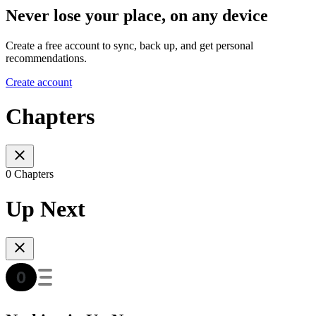
Never lose your place, on any device
Create a free account to sync, back up, and get personal
recommendations.
Create account
Chapters
0 Chapters
Up Next