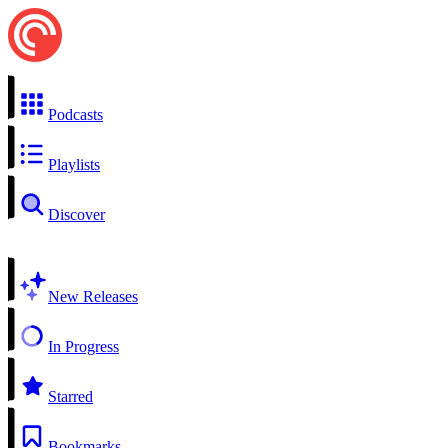
Podcasts
Playlists
Discover
New Releases
In Progress
Starred
Bookmarks