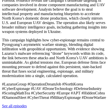
Forensic evidence reveals the campaign’s deliberate targeting of
companies involved in drone component manufacturing and UAV
software development. Analysts believe the goal is to steal
intellectual property and manufacturing blueprints to accelerate
North Korea’s domestic drone production, which closely mirrors
U.S. and European UAV designs. The operation also likely serves
broader military intelligence goals, including gathering insights into
weapon systems deployed in Ukraine.
This campaign highlights how cyber-espionage remains central to
Pyongyang’s asymmetric warfare strategy, blending digital
infiltration with geopolitical opportunism. With evidence showing
Lazarus’s malware referencing “drone” keywords within its code,
the link between these attacks and North Korea’s UAV ambitions is
unmistakable. As global tensions rise, European defense firms face
mounting pressure to defend against this persistent, state-backed
threat that fuses social engineering, espionage, and military
modernization into a single, calculated operation.
#LazarusGroup #OperationDreamJob #NorthKorea
#CyberEspionage #UAV #DroneTechnology #DefenseIndustry
#ScoringMathTea #CyberSecurity #Europe #APT #HiddenCobra
#DiamondSleet #CyberThreat #MilitaryEspionage #DroneWarfare
See all episodes