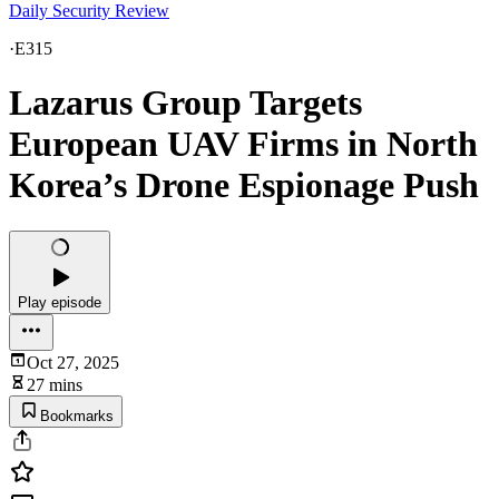
Daily Security Review
·
E315
Lazarus Group Targets
European UAV Firms in North
Korea’s Drone Espionage Push
Play episode
Oct 27, 2025
27 mins
Bookmarks