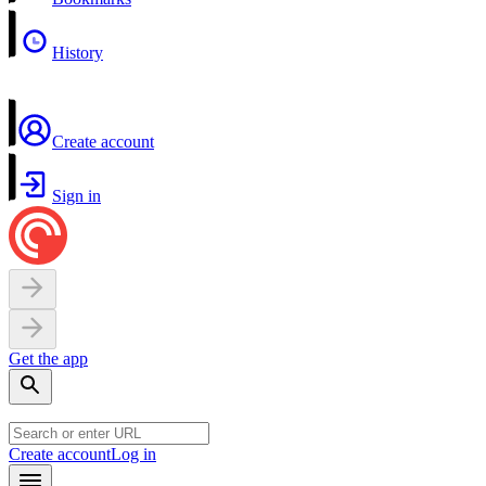
History
Create account
Sign in
Get the app
Create account
Log in