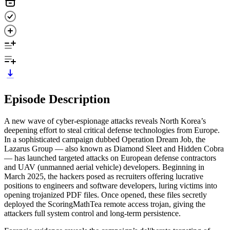
Episode Description
A new wave of cyber-espionage attacks reveals North Korea’s
deepening effort to steal critical defense technologies from Europe.
In a sophisticated campaign dubbed Operation Dream Job, the
Lazarus Group — also known as Diamond Sleet and Hidden Cobra
— has launched targeted attacks on European defense contractors
and UAV (unmanned aerial vehicle) developers. Beginning in
March 2025, the hackers posed as recruiters offering lucrative
positions to engineers and software developers, luring victims into
opening trojanized PDF files. Once opened, these files secretly
deployed the ScoringMathTea remote access trojan, giving the
attackers full system control and long-term persistence.