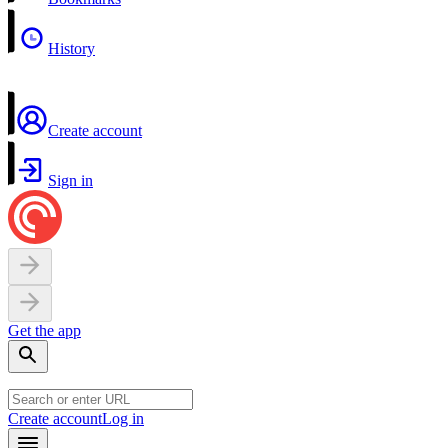
History
Create account
Sign in
Get the app
Create account
Log in