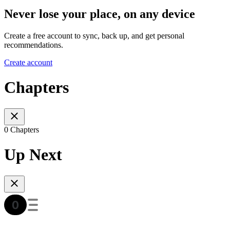
Never lose your place, on any device
Create a free account to sync, back up, and get personal
recommendations.
Create account
Chapters
0 Chapters
Up Next