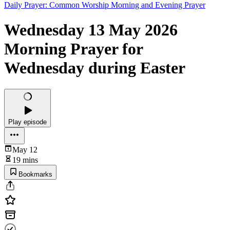
Daily Prayer: Common Worship Morning and Evening Prayer
Wednesday 13 May 2026
Morning Prayer for
Wednesday during Easter
Play episode
May 12
19 mins
Bookmarks