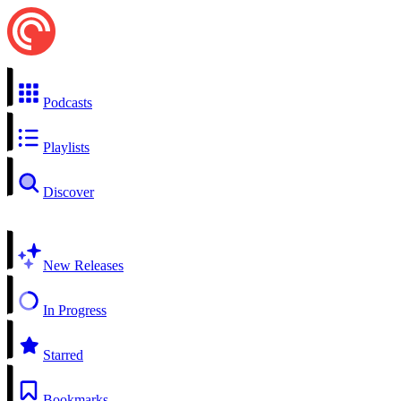
Podcasts
Playlists
Discover
New Releases
In Progress
Starred
Bookmarks