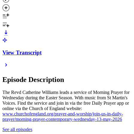
View Transcript
Episode Description
The Revd Catherine Williams leads a service of Morning Prayer for
Wednesday during the Easter Season. With music from St Martin's
Voices. Find the service and join in via the free Daily Prayer app or
online via the Church of England website:
www.churchofengland.org/prayer-and-worship/join-us-in-daily-
prayer/morning-prayer-contemporary-wednesday-13-may-2026
See all episodes